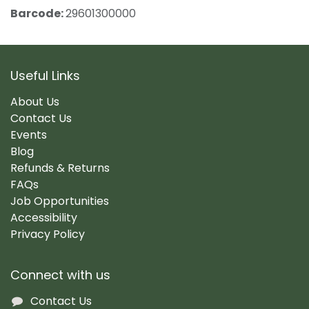
Barcode:
29601300000
Useful Links
About Us
Contact Us
Events
Blog
Refunds & Returns
FAQs
Job Opportunities
Accessibility
Privacy Policy
Connect with us
Contact Us