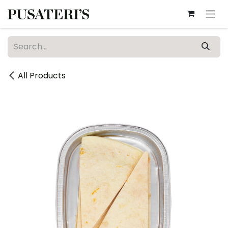
Skip to Content
All Products