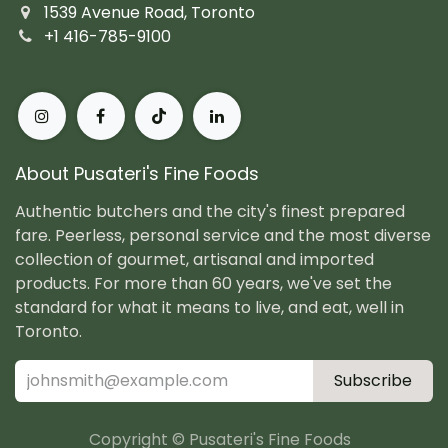
1539 Avenue Road, Toronto
+1 416-785-9100
About Pusateri's Fine Foods
Authentic butchers and the city's finest prepared
fare. Peerless, personal service and the most diverse
collection of gourmet, artisanal and imported
products. For more than 60 years, we've set the
standard for what it means to live, and eat, well in
Toronto.
Subscribe
Copyright © Pusateri's Fine Foods