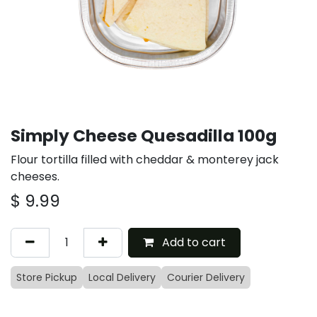
Simply Cheese Quesadilla 100g
Flour tortilla filled with cheddar & monterey jack
cheeses.
$
9.99
Add to cart
Store Pickup
Local Delivery
Courier Delivery