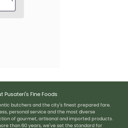
t Pusateri's Fine Foods
ntic butchers and the city's finest prepared fare.
ess, personal service and the most diverse
ction of gourmet, artisanal and imported products.
ore than 60 years, we've set the standard for