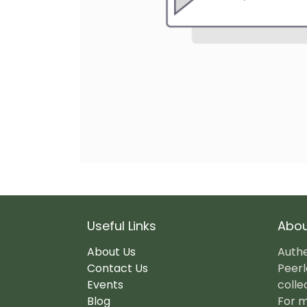
Useful Links
Abou
About Us
Authe
Contact Us
Peerl
Events
colle
Blog
For m