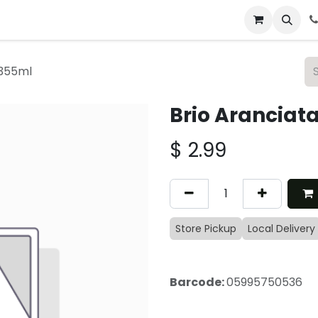
 & Catering
From Our Table
About Us
 355ml
Brio Aranciat
$
2.99
Store Pickup
Local Delivery
Barcode:
05995750536