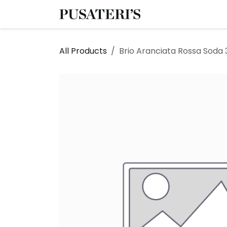
Skip to Content
Shop
Services
All Products
Brio Aranciata Rossa Soda