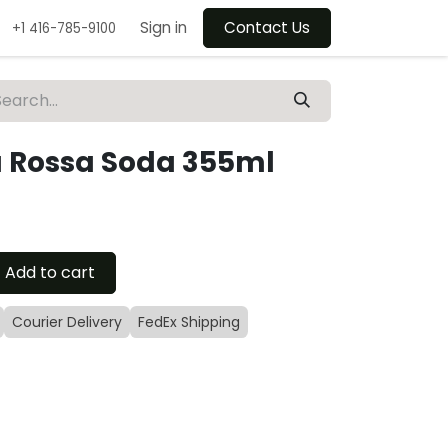
Sign in
Contact Us
+1 416-785-9100
a Rossa Soda 355ml
Add to cart
Courier Delivery
FedEx Shipping