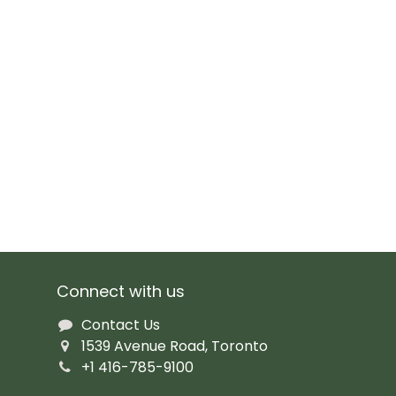
Connect with us
Contact Us
1539 Avenue Road, Toronto
+1 416-785-9100