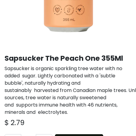
Sapsucker The Peach One 355Ml
Sapsucker is organic sparkling tree water with no
added sugar. Lightly carbonated with a 'subtle
bubble', naturally hydrating and
sustainably harvested from Canadian maple trees. Un
sources, tree water is naturally sweetened
and supports immune health with 46 nutrients,
minerals and electrolytes.
$
2.79