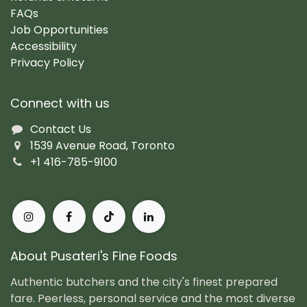
FAQs
Job Opportunities
Accessibility
Privacy Policy
Connect with us
Contact Us
1539 Avenue Road, Toronto
+1 416-785-9100
About Pusateri's Fine Foods
Authentic butchers and the city's finest prepared
fare. Peerless, personal service and the most diverse