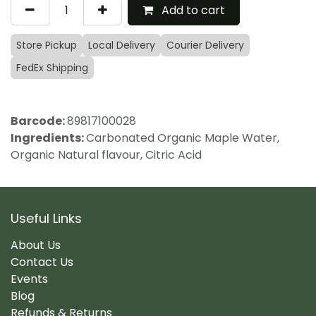
Add to cart
Store Pickup
Local Delivery
Courier Delivery
FedEx Shipping
Barcode:
89817100028
Ingredients:
Carbonated Organic Maple Water,
Organic Natural flavour, Citric Acid
Useful Links
About Us
Contact Us
Events
Blog
Refunds & Returns