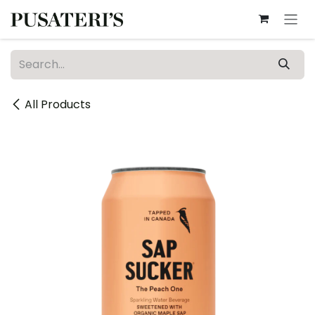
Skip to Content
All Products