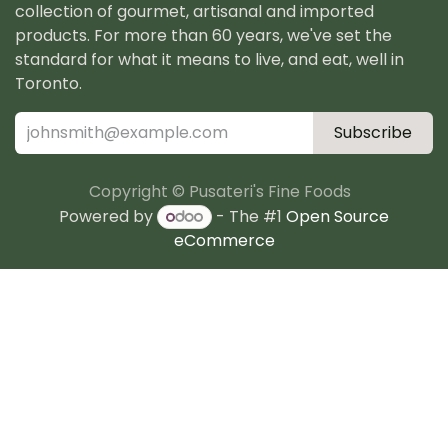
collection of gourmet, artisanal and imported
products. For more than 60 years, we've set the
standard for what it means to live, and eat, well in
Toronto.
Subscribe
Copyright © Pusateri's Fine Foods
Powered by
- The #1
Open Source
eCommerce