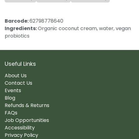
Barcode:
62798778640
Ingredients:
Organic coconut cream, water, vegan
probiotics
Useful Links
About Us
Contact Us
Events
Blog
Refunds & Returns
FAQs
Job Opportunities
Accessibility
Privacy Policy