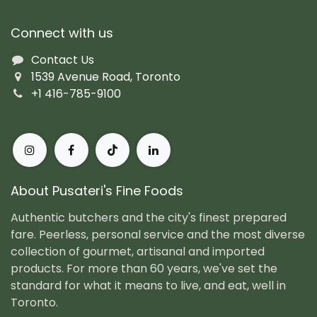
Connect with us
Contact Us
1539 Avenue Road, Toronto
+1 416-785-9100
About Pusateri's Fine Foods
Authentic butchers and the city's finest prepared
fare. Peerless, personal service and the most diverse
collection of gourmet, artisanal and imported
products. For more than 60 years, we've set the
standard for what it means to live, and eat, well in
Toronto.