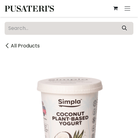
Skip to Content
All Products