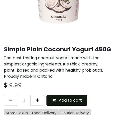
Simpla Plain Coconut Yogurt 450G
The best tasting coconut yogurt made with the
simplest organic ingredients. It’s thick, creamy,
plant-based and packed with healthy probiotics.
Proudly made in Ontario.
$
9.99
Add to cart
Store Pickup
Local Delivery
Courier Delivery