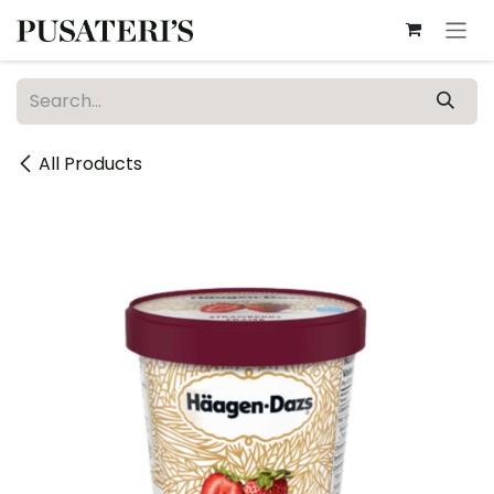
Skip to Content
All Products