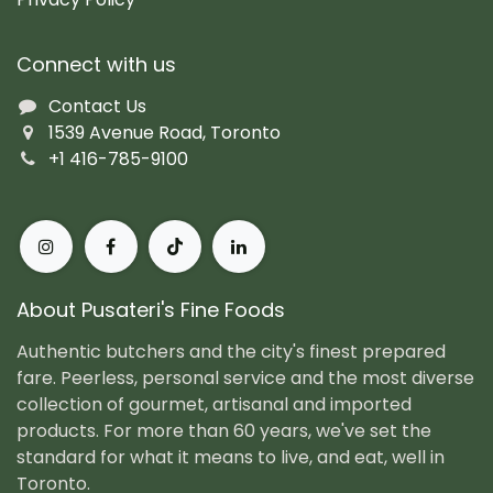
Connect with us
Contact Us
1539 Avenue Road, Toronto
+1 416-785-9100
About Pusateri's Fine Foods
Authentic butchers and the city's finest prepared
fare. Peerless, personal service and the most diverse
collection of gourmet, artisanal and imported
products. For more than 60 years, we've set the
standard for what it means to live, and eat, well in
Toronto.