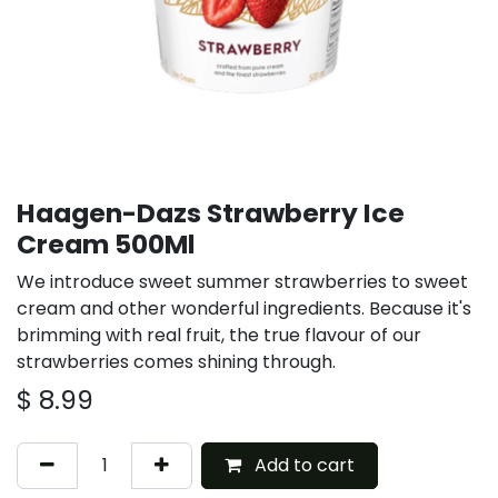
Haagen-Dazs Strawberry Ice
Cream 500Ml
We introduce sweet summer strawberries to sweet
cream and other wonderful ingredients. Because it's
brimming with real fruit, the true flavour of our
strawberries comes shining through.
$
8.99
Add to cart