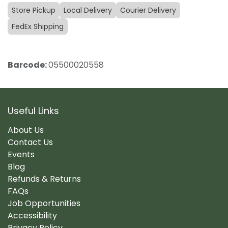
Store Pickup
Local Delivery
Courier Delivery
FedEx Shipping
Barcode:
05500020558
Useful Links
About Us
Contact Us
Events
Blog
Refunds & Returns
FAQs
Job Opportunities
Accessibility
Privacy Policy