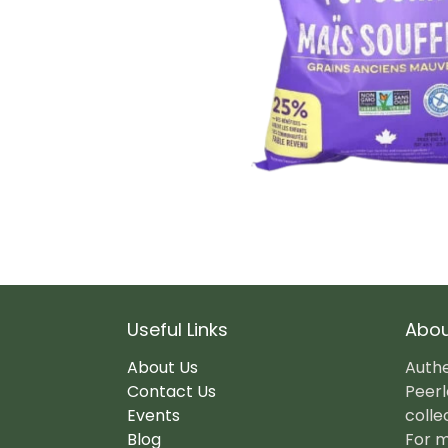
Useful Links
Abou
About Us
Authe
Contact Us
Peerl
Events
colle
Blog
For m