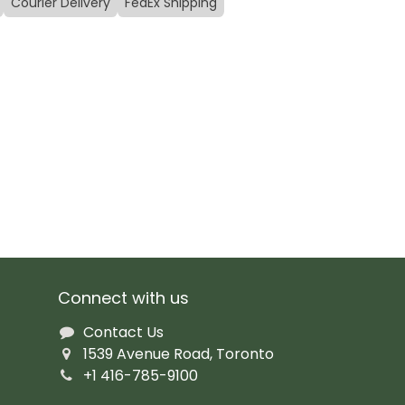
Courier Delivery
FedEx Shipping
Connect with us
Contact Us
1539 Avenue Road, Toronto
+1 416-785-9100