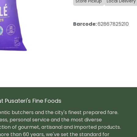
Store Pickup
Local Delivery
Barcode:
62867825210
t Pusateri's Fine Foods
ntic butchers and the city's finest prepared fare.
ess, personal service and the most diverse
ction of gourmet, artisanal and imported products.
ore than 60 years, we've set the standard for