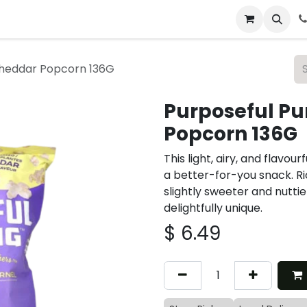
 & Catering
From Our Table
About Us
Cheddar Popcorn 136G
Purposeful Pu
Popcorn 136G
This light, airy, and flavo
a better-for-you snack. Ric
slightly sweeter and nuttie
delightfully unique.
$
6.49