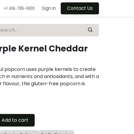
Sign in
Contact Us
+1 416-785-9100
rple Kernel Cheddar
urful popcorn uses purple kernels to create
h in nutrients and antioxidants, and with a
r flavour, this gluten-free popcorn is
Add to cart