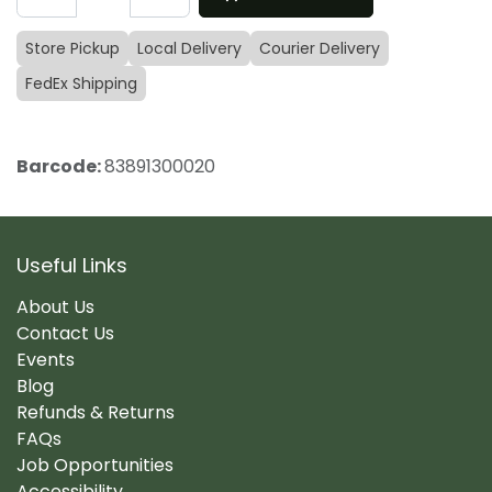
Store Pickup
Local Delivery
Courier Delivery
FedEx Shipping
Barcode:
83891300020
Useful Links
About Us
Contact Us
Events
Blog
Refunds & Returns
FAQs
Job Opportunities
Accessibility