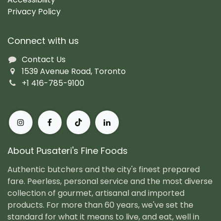
Privacy Policy
Connect with us
Contact Us
1539 Avenue Road, Toronto
+1 416-785-9100
About Pusateri's Fine Foods
Authentic butchers and the city's finest prepared
fare. Peerless, personal service and the most diverse
collection of gourmet, artisanal and imported
products. For more than 60 years, we've set the
standard for what it means to live, and eat, well in