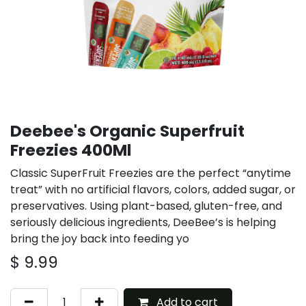
Deebee's Organic Superfruit
Freezies 400Ml
Classic SuperFruit Freezies are the perfect “anytime
treat” with no artificial flavors, colors, added sugar, or
preservatives. Using plant-based, gluten-free, and
seriously delicious ingredients, DeeBee’s is helping
bring the joy back into feeding yo
$
9.99
Add to cart