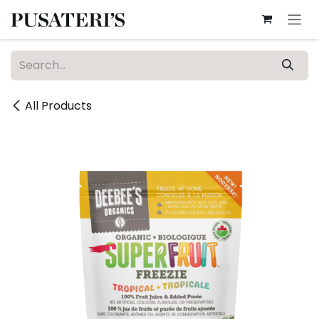
Skip to Content
All Products