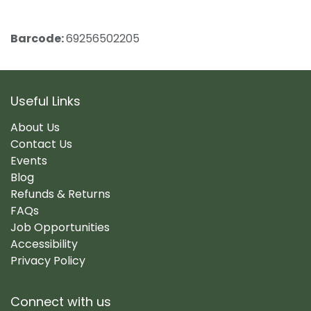
Barcode:
69256502205
Useful Links
About Us
Contact Us
Events
Blog
Refunds & Returns
FAQs
Job Opportunities
Accessibility
Privacy Policy
Connect with us