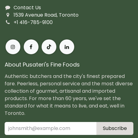
Contact Us
1539 Avenue Road, Toronto
+1 416-785-9100
About Pusateri's Fine Foods
Authentic butchers and the city's finest prepared
fare. Peerless, personal service and the most diverse
collection of gourmet, artisanal and imported
products. For more than 60 years, we've set the
standard for what it means to live, and eat, well in
Toronto.
Subscribe