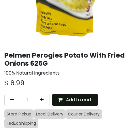
Pelmen Perogies Potato With Fried
Onions 625G
100% Natural Ingredients
$
6.99
Add to cart
Store Pickup
Local Delivery
Courier Delivery
FedEx Shipping