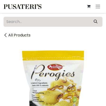
Skip to Content
All Products