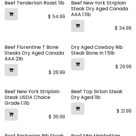
Beef Tenderloin Roast 1lb
Beef New York Striploin
Steak Dry Aged Canada
AAA 1.1lb
$
54.99
$
34.99
Beef Florentine T Bone
Dry Aged Cowboy Rib
Steaks Dry Aged Canada
Steak Bone In 1.5lb
AAA 2lb
$
29.99
$
28.99
Beef New York Striploin
Beef Top Sirloin Steak
Steak USDA Choice
Dry Aged 1lb
Grade 1.1lb
$
21.99
$
36.99
Beef Barbarian Rib Steak
Beef Mini Manhattan