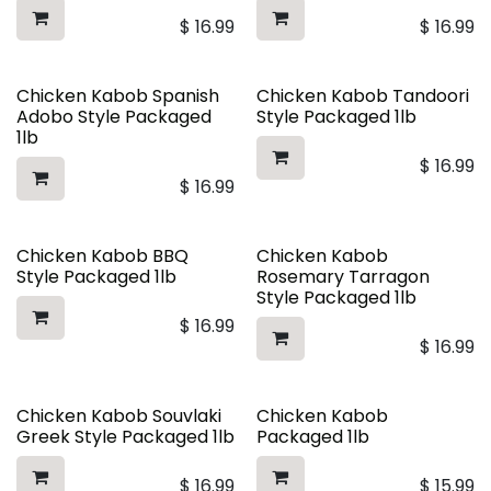
$
16.99
$
16.99
Chicken Kabob Spanish
Chicken Kabob Tandoori
Adobo Style Packaged
Style Packaged 1lb
1lb
$
16.99
$
16.99
Chicken Kabob BBQ
Chicken Kabob
Style Packaged 1lb
Rosemary Tarragon
Style Packaged 1lb
$
16.99
$
16.99
Chicken Kabob Souvlaki
Chicken Kabob
Greek Style Packaged 1lb
Packaged 1lb
$
16.99
$
15.99