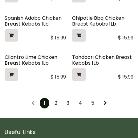
Spanish Adobo Chicken
Chipotle Bbq Chicken
Breast Kebobs 1Lb
Breast Kebobs 1Lb
$
15.99
$
15.99
Cilantro Lime Chicken
Tandoori Chicken Breast
Breast Kebobs 1Lb
Kebobs 1Lb
$
15.99
$
15.99
1
2
3
4
5
Useful Links