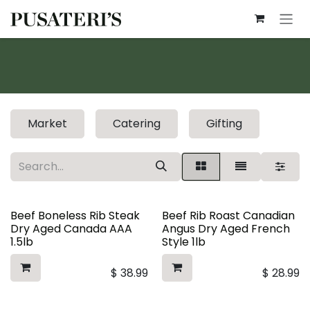
Skip to Content
Market
Catering
Gifting
Beef Boneless Rib Steak
Beef Rib Roast Canadian
Dry Aged Canada AAA
Angus Dry Aged French
1.5lb
Style 1lb
$
38.99
$
28.99