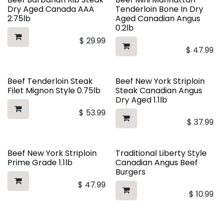
Dry Aged Canada AAA
Tenderloin Bone In Dry
2.75lb
Aged Canadian Angus
0.2lb
$
29.99
$
47.99
Beef Tenderloin Steak
Beef New York Striploin
Filet Mignon Style 0.75lb
Steak Canadian Angus
Dry Aged 1.1lb
$
53.99
$
37.99
Beef New York Striploin
Traditional Liberty Style
Prime Grade 1.1lb
Canadian Angus Beef
Burgers
$
47.99
$
10.99