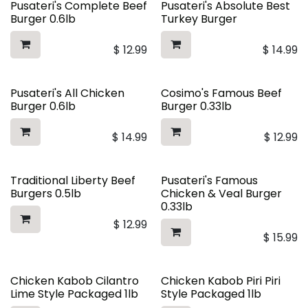
Pusateri's Complete Beef
Pusateri's Absolute Best
Burger 0.6lb
Turkey Burger
$
12.99
$
14.99
Pusateri's All Chicken
Cosimo's Famous Beef
Burger 0.6lb
Burger 0.33lb
$
14.99
$
12.99
Traditional Liberty Beef
Pusateri's Famous
Burgers 0.5lb
Chicken & Veal Burger
0.33lb
$
12.99
$
15.99
Chicken Kabob Cilantro
Chicken Kabob Piri Piri
Lime Style Packaged 1lb
Style Packaged 1lb