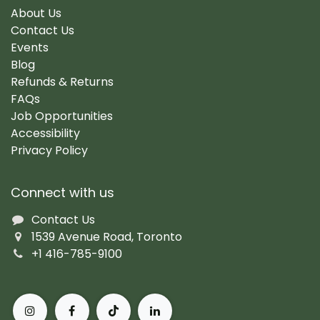
About Us
Contact Us
Events
Blog
Refunds & Returns
FAQs
Job Opportunities
Accessibility
Privacy Policy
Connect with us
Contact Us
1539 Avenue Road, Toronto
+1 416-785-9100