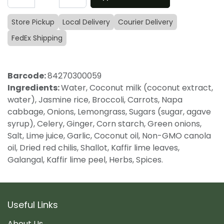
Store Pickup
Local Delivery
Courier Delivery
FedEx Shipping
Barcode:
84270300059
Ingredients:
Water, Coconut milk (coconut extract,
water), Jasmine rice, Broccoli, Carrots, Napa
cabbage, Onions, Lemongrass, Sugars (sugar, agave
syrup), Celery, Ginger, Corn starch, Green onions,
Salt, Lime juice, Garlic, Coconut oil, Non-GMO canola
oil, Dried red chilis, Shallot, Kaffir lime leaves,
Galangal, Kaffir lime peel, Herbs, Spices.
Useful Links
About Us