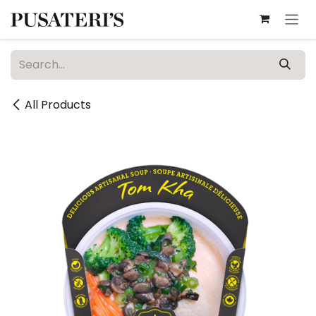
Skip to Content
All Products