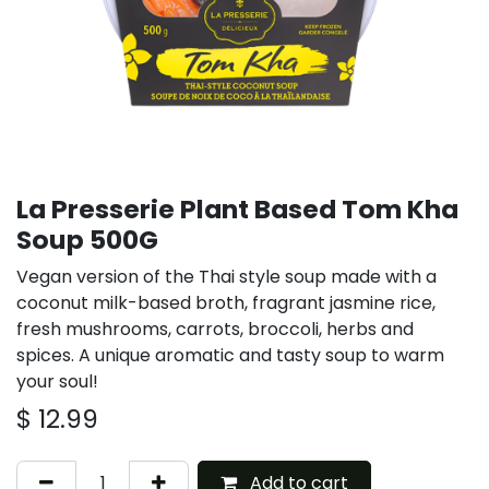
La Presserie Plant Based Tom Kha
Soup 500G
Vegan version of the Thai style soup made with a
coconut milk-based broth, fragrant jasmine rice,
fresh mushrooms, carrots, broccoli, herbs and
spices. A unique aromatic and tasty soup to warm
your soul!
$
12.99
Add to cart