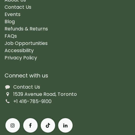
Contact Us
Events
Blog
Refunds & Returns
FAQs
Job Opportunities
Accessibility
Privacy Policy
Connect with us
Contact Us
1539 Avenue Road, Toronto
+1 416-785-9100