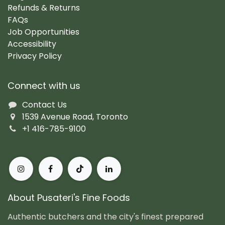
Refunds & Returns
FAQs
Job Opportunities
Accessibility
Privacy Policy
Connect with us
Contact Us
1539 Avenue Road, Toronto
+1 416-785-9100
About Pusateri's Fine Foods
Authentic butchers and the city's finest prepared