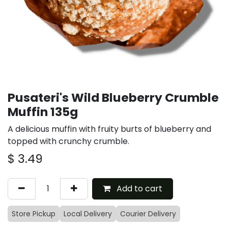
Pusateri's Wild Blueberry Crumble
Muffin 135g
A delicious muffin with fruity burts of blueberry and
topped with crunchy crumble.
$
3.49
Add to cart
Store Pickup
Local Delivery
Courier Delivery