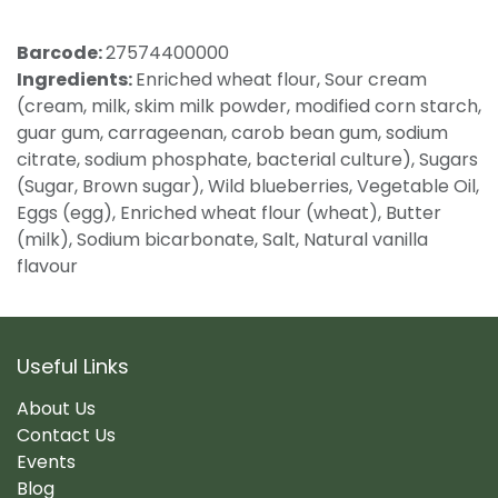
Barcode:
27574400000
Ingredients:
Enriched wheat flour, Sour cream
(cream, milk, skim milk powder, modified corn starch,
guar gum, carrageenan, carob bean gum, sodium
citrate, sodium phosphate, bacterial culture), Sugars
(Sugar, Brown sugar), Wild blueberries, Vegetable Oil,
Eggs (egg), Enriched wheat flour (wheat), Butter
(milk), Sodium bicarbonate, Salt, Natural vanilla
flavour
Useful Links
About Us
Contact Us
Events
Blog