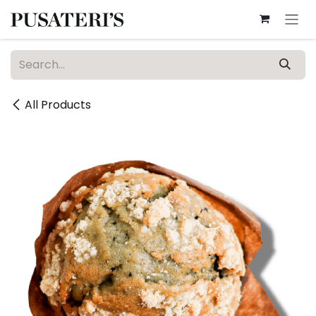
Skip to Content
All Products