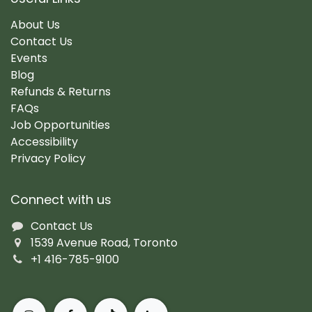
About Us
Contact Us
Events
Blog
Refunds & Returns
FAQs
Job Opportunities
Accessibility
Privacy Policy
Connect with us
Contact Us
1539 Avenue Road, Toronto
+1 416-785-9100