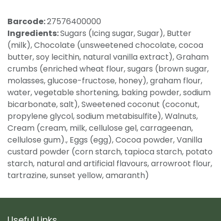
Barcode:
27576400000
Ingredients:
Sugars (Icing sugar, Sugar), Butter
(milk), Chocolate (unsweetened chocolate, cocoa
butter, soy lecithin, natural vanilla extract), Graham
crumbs (enriched wheat flour, sugars (brown sugar,
molasses, glucose-fructose, honey), graham flour,
water, vegetable shortening, baking powder, sodium
bicarbonate, salt), Sweetened coconut (coconut,
propylene glycol, sodium metabisulfite), Walnuts,
Cream (cream, milk, cellulose gel, carrageenan,
cellulose gum)., Eggs (egg), Cocoa powder, Vanilla
custard powder (corn starch, tapioca starch, potato
starch, natural and artificial flavours, arrowroot flour,
tartrazine, sunset yellow, amaranth)
Useful Links