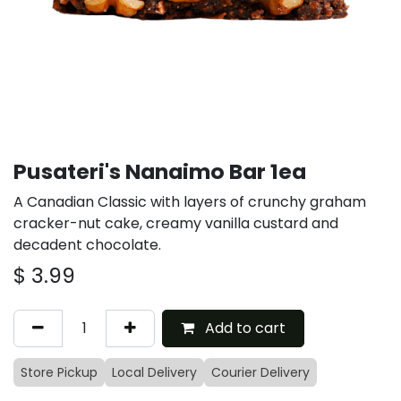
Pusateri's Nanaimo Bar 1ea
A Canadian Classic with layers of crunchy graham
cracker-nut cake, creamy vanilla custard and
decadent chocolate.
$
3.99
Add to cart
Store Pickup
Local Delivery
Courier Delivery