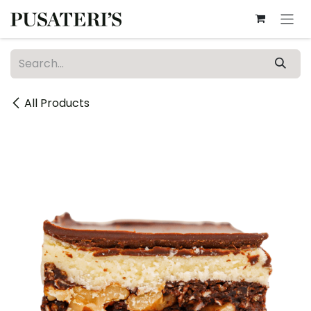
Skip to Content
All Products