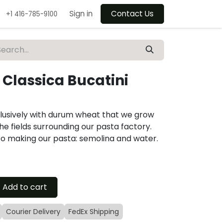
Sign in
Contact Us
+1 416-785-9100
 Classica Bucatini
lusively with durum wheat that we grow
he fields surrounding our pasta factory.
to making our pasta: semolina and water.
Add to cart
Courier Delivery
FedEx Shipping