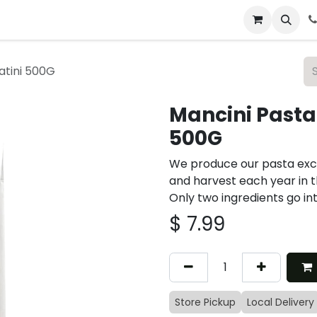
 & Catering
From Our Table
About Us
atini 500G
Mancini Pasta
500G
We produce our pasta exc
and harvest each year in t
Only two ingredients go in
$
7.99
Store Pickup
Local Delivery