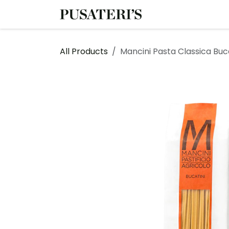
Skip to Content
Shop
Services
All Products
Mancini Pasta Classica Buc