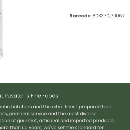
Barcode:
803371279067
t Pusateri's Fine Foods
ntic butchers and the city's finest prepared fare.
ess, personal service and the most diverse
ction of gourmet, artisanal and imported products.
ore than 60 years, we've set the standard for