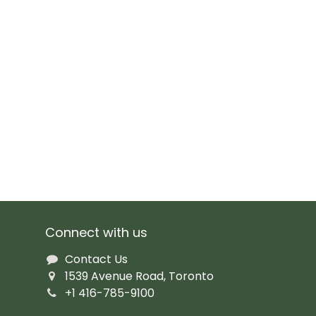
Connect with us
Contact Us
1539 Avenue Road, Toronto
+1 416-785-9100