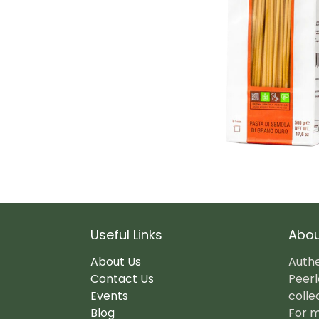
Useful Links
Abou
About Us
Authe
Contact Us
Peerl
Events
colle
Blog
For m