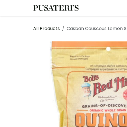
Skip to Content
Shop
Services
All Products
Casbah Couscous Lemon S