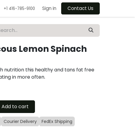
Sign in
Contact Us
+1 416-785-9100
ous Lemon Spinach
 nutrition this healthy and tans fat free
ating in more often.
Add to cart
Courier Delivery
FedEx Shipping