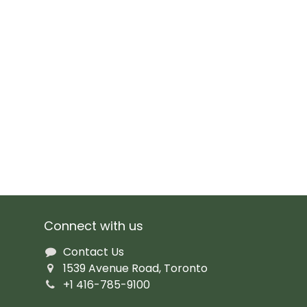
Connect with us
Contact Us
1539 Avenue Road, Toronto
+1 416-785-9100