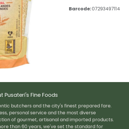
Barcode:
07293497114
t Pusateri's Fine Foods
ntic butchers and the city's finest prepared fare.
ess, personal service and the most diverse
ction of gourmet, artisanal and imported products.
ore than 60 years, we've set the standard for