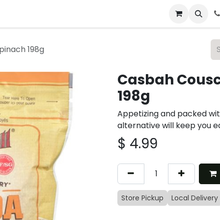
 & Catering
From Our Table
About Us
pinach 198g
Casbah Cousc
198g
Appetizing and packed with
alternative will keep you e
$
4.99
Store Pickup
Local Delivery