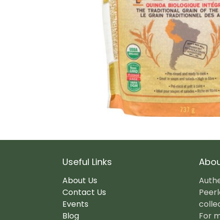
Useful Links
Abou
About Us
Authe
Contact Us
Peerl
Events
colle
Blog
For m