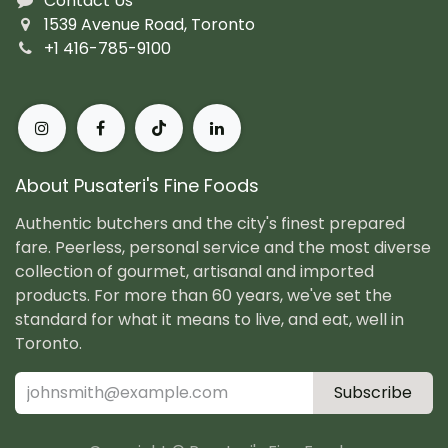
Contact Us
1539 Avenue Road, Toronto
+1 416-785-9100
About Pusateri's Fine Foods
Authentic butchers and the city's finest prepared
fare. Peerless, personal service and the most diverse
collection of gourmet, artisanal and imported
products. For more than 60 years, we've set the
standard for what it means to live, and eat, well in
Toronto.
Subscribe