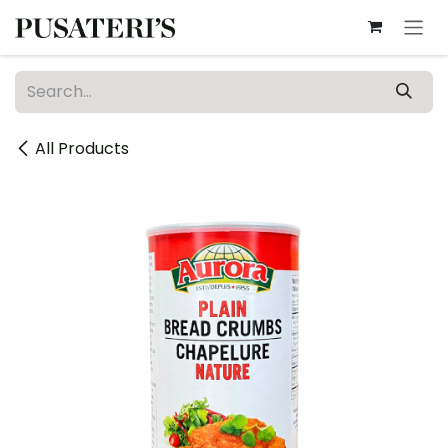
Skip to Content
All Products