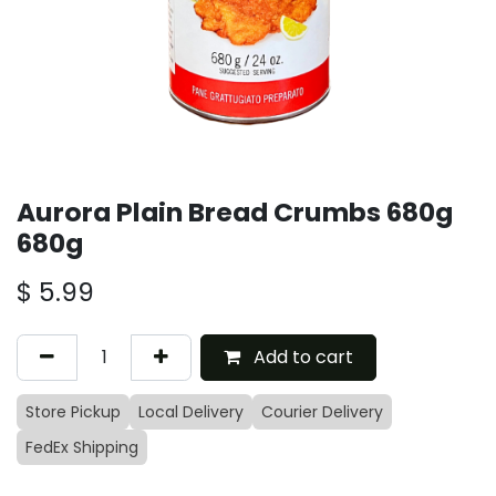
Aurora Plain Bread Crumbs 680g
680g
$
5.99
Add to cart
Store Pickup
Local Delivery
Courier Delivery
FedEx Shipping