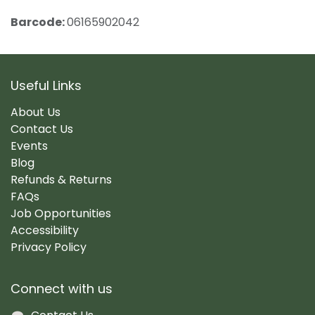
Barcode:
06165902042
Useful Links
About Us
Contact Us
Events
Blog
Refunds & Returns
FAQs
Job Opportunities
Accessibility
Privacy Policy
Connect with us