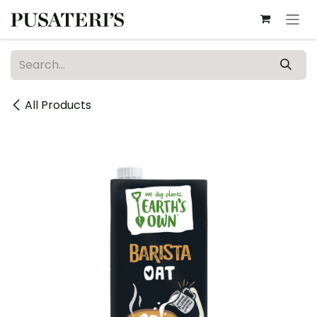
Skip to Content
All Products