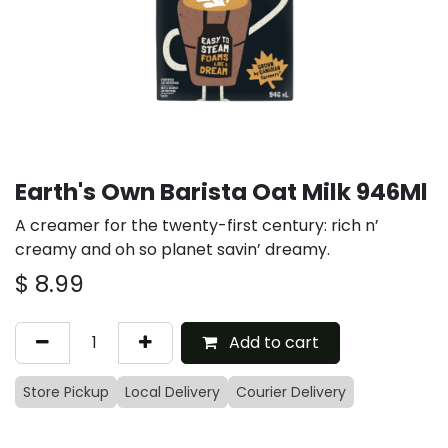
Earth's Own Barista Oat Milk 946Ml
A creamer for the twenty-first century: rich n’
creamy and oh so planet savin’ dreamy.
$
8.99
Add to cart
Store Pickup
Local Delivery
Courier Delivery