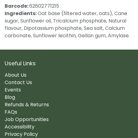
Barcode:
62602771215
Ingredients:
Oat base (filtered water, oats), Cane
sugar, Sunflower oil, Tricalcium phosphate, Natural
flavour, Dipotassium phosphate, Sea salt, Calcium
carbonate, Sunflower lecithin, Gellan gum, Amylase.
Useful Links
About Us
Contact Us
Events
Blog
Refunds & Returns
FAQs
Job Opportunities
Accessibility
Privacy Policy