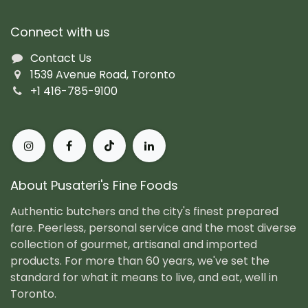
Connect with us
Contact Us
1539 Avenue Road, Toronto
+1 416-785-9100
About Pusateri's Fine Foods
Authentic butchers and the city's finest prepared
fare. Peerless, personal service and the most diverse
collection of gourmet, artisanal and imported
products. For more than 60 years, we've set the
standard for what it means to live, and eat, well in
Toronto.