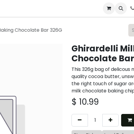
 & Catering
From Our Table
About Us
 Baking Chocolate Bar 326G
Ghirardelli Mi
Chocolate Bar
This 326g bag of delicous 
quality cocoa butter, unsw
the right touch of sugar a
milk chocolate baking chip
$
10.99