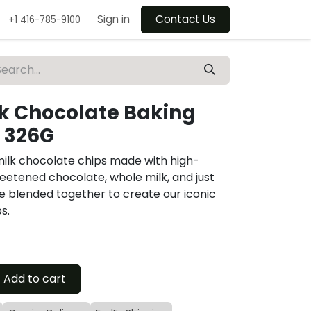
Sign in
Contact Us
+1 416-785-9100
lk Chocolate Baking
 326G
milk chocolate chips made with high-
eetened chocolate, whole milk, and just
re blended together to create our iconic
s.
Add to cart