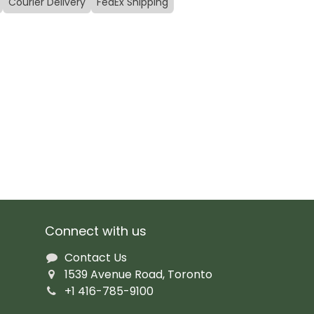
Courier Delivery
FedEx Shipping
Connect with us
Contact Us
1539 Avenue Road, Toronto
+1 416-785-9100