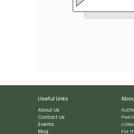
Useful Links
Abou
About Us
Authe
Contact Us
Peerl
Events
colle
Blog
For m