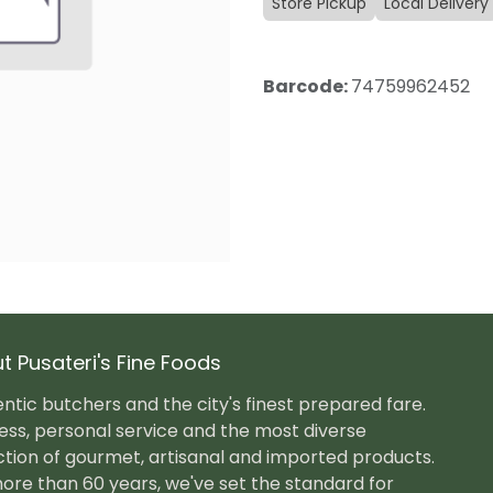
Store Pickup
Local Delivery
Barcode:
74759962452
t Pusateri's Fine Foods
ntic butchers and the city's finest prepared fare.
ess, personal service and the most diverse
ction of gourmet, artisanal and imported products.
ore than 60 years, we've set the standard for