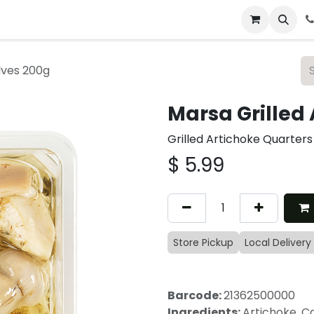
 & Catering
From Our Table
About Us
lves 200g
Marsa Grilled
Grilled Artichoke Quarters
$
5.99
Store Pickup
Local Delivery
Barcode:
21362500000
Ingredients:
Artichoke, Ca