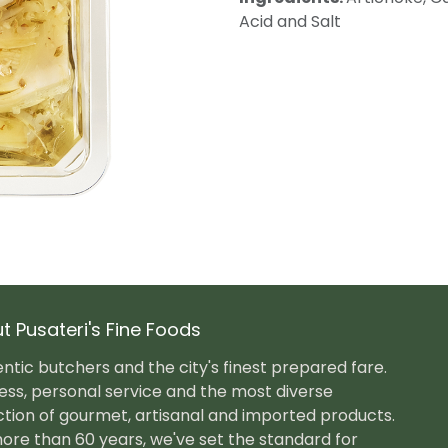
Acid and Salt
t Pusateri's Fine Foods
ntic butchers and the city's finest prepared fare.
ess, personal service and the most diverse
ction of gourmet, artisanal and imported products.
ore than 60 years, we've set the standard for