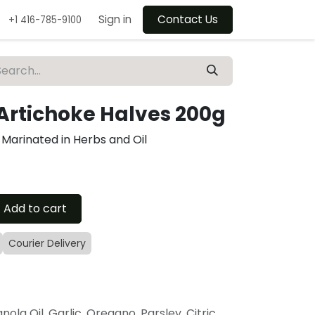
Sign in
Contact Us
+1 416-785-9100
 Artichoke Halves 200g
 Marinated in Herbs and Oil
Add to cart
Courier Delivery
nola Oil, Garlic, Oregano, Parsley, Citric