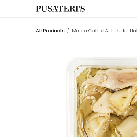
Skip to Content
Shop
Services
All Products
Marsa Grilled Artichoke Ha