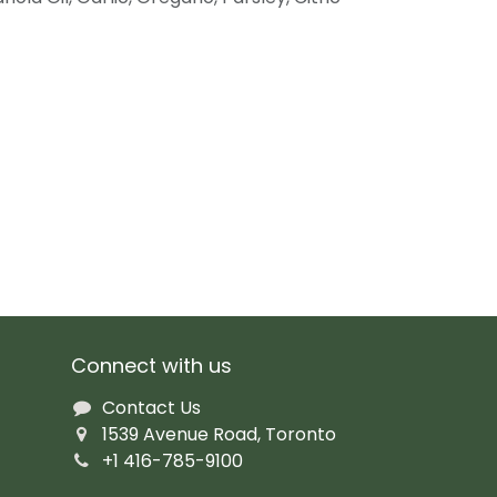
Connect with us
Contact Us
1539 Avenue Road, Toronto
+1 416-785-9100