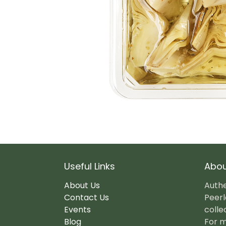
Useful Links
Abou
About Us
Authe
Contact Us
Peerl
Events
colle
Blog
For m