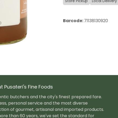
Store Pickup
Local Delivery
Barcode:
71138130920
t Pusateri's Fine Foods
ntic butchers and the city's finest prepared fare.
ess, personal service and the most diverse
ction of gourmet, artisanal and imported products.
ore than 60 years, we've set the standard for