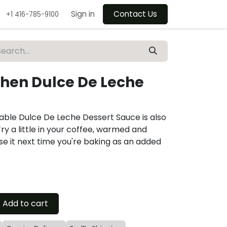
Sign in
Contact Us
+1 416-785-9100
chen Dulce De Leche
able Dulce De Leche Dessert Sauce is also
Try a little in your coffee, warmed and
se it next time you're baking as an added
Add to cart