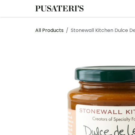
Skip to Content
Shop
Services
All Products
Stonewall Kitchen Dulce D