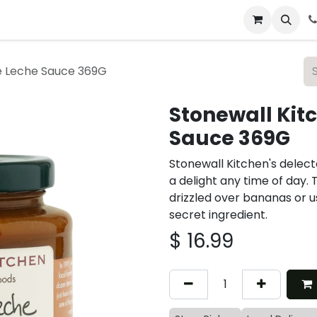
 & Catering
From Our Table
About Us
e Leche Sauce 369G
Stonewall Kit
Sauce 369G
Stonewall Kitchen's delect
a delight any time of day. 
drizzled over bananas or u
secret ingredient.
$
16.99