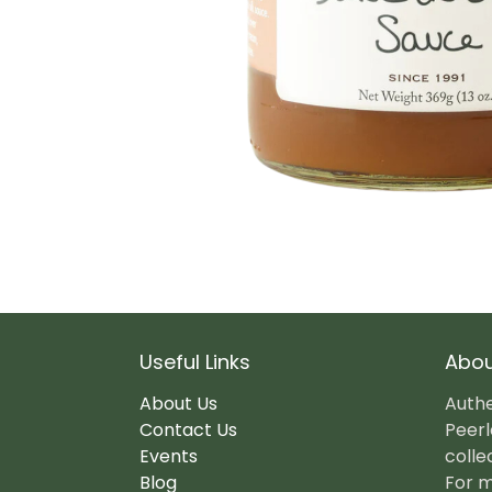
Useful Links
Abou
About Us
Authe
Contact Us
Peerl
Events
colle
Blog
For m