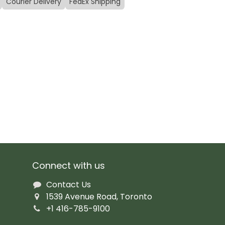
Courier Delivery
FedEx Shipping
Connect with us
Contact Us
1539 Avenue Road, Toronto
+1 416-785-9100