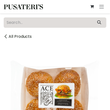
Skip to Content
All Products