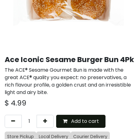
Ace Iconic Sesame Burger Bun 4Pk
The ACE® Sesame Gourmet Bun is made with the
great ACE® quality you expect: no preservatives, a
rich flavour profile, a golden crust and an irresistible
light and airy bite.
$
4.99
Add to cart
Store Pickup
Local Delivery
Courier Delivery