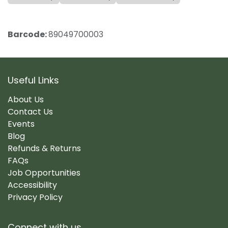
Barcode:
89049700003
Useful Links
About Us
Contact Us
Events
Blog
Refunds & Returns
FAQs
Job Opportunities
Accessibility
Privacy Policy
Connect with us