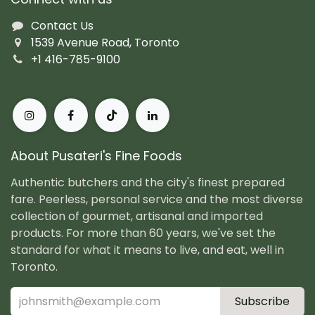
Contact Us
1539 Avenue Road, Toronto
+1 416-785-9100
About Pusateri's Fine Foods
Authentic butchers and the city's finest prepared
fare. Peerless, personal service and the most diverse
collection of gourmet, artisanal and imported
products. For more than 60 years, we've set the
standard for what it means to live, and eat, well in
Toronto.
Subscribe