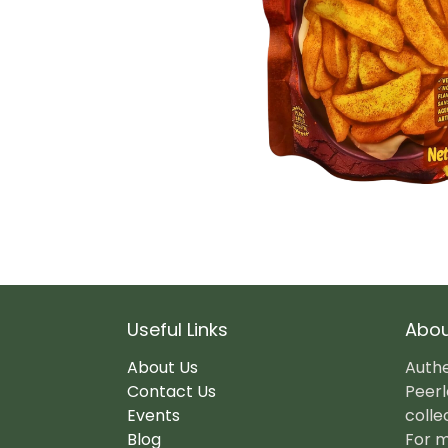
Useful Links
Abou
About Us
Authe
Contact Us
Peerl
Events
colle
Blog
For m