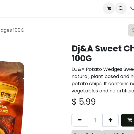
 & Catering
From Our Table
About Us
edges 100G
Dj&A Sweet Ch
100G
DJ&A Potato Wedges Sweet C
natural, plant based and h
potato chips. It contains 
vegetables and no artificial
$
5.99