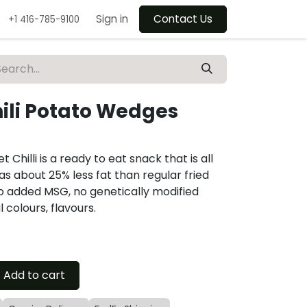
Sign in
Contact Us
+1 416-785-9100
ili Potato Wedges
hilli is a ready to eat snack that is all
as about 25% less fat than regular fried
no added MSG, no genetically modified
 colours, flavours.
Add to cart