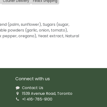
Courier Delivery
FedEx Shipping
lend (palm, sunflower), Sugars (sugar,
able powders (garlic, onion, tomato),
ack pepper, oregano), Yeast extract, Natural
Connect with us
Contact Us
1539 Avenue Road, Toronto
+1 416-785-9100