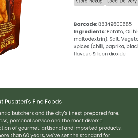
Store Pickup
Local Delivery
Barcode:
85349600885
Ingredients:
Potato, Oil b
maltodextrin), Salt, Veget
Spices (chilli, paprika, bl
flavour, Silicon dioxide.
t Pusateri's Fine Foods
ntic butchers and the city's finest prepared fare.
ess, personal service and the most diverse
ction of gourmet, artisanal and imported products.
ore than 60 years, we've set the standard for