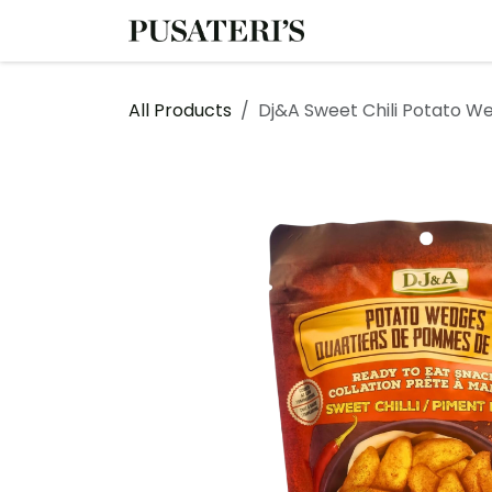
Skip to Content
Shop
Services
All Products
Dj&A Sweet Chili Potato W