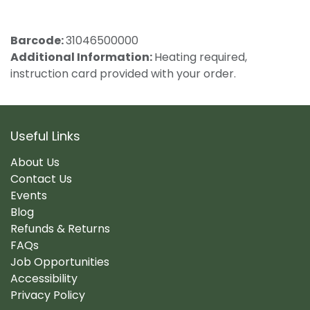
Barcode:
31046500000
Additional Information:
Heating required,
instruction card provided with your order.
Useful Links
About Us
Contact Us
Events
Blog
Refunds & Returns
FAQs
Job Opportunities
Accessibility
Privacy Policy