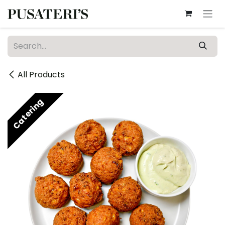
Skip to Content
All Products
Catering