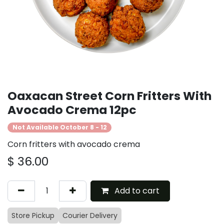
Oaxacan Street Corn Fritters With
Avocado Crema 12pc
Not Available October 8 - 12
Corn fritters with avocado crema
$
36.00
Add to cart
Store Pickup
Courier Delivery