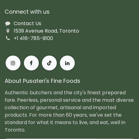
Connect with us
Contact Us
1539 Avenue Road, Toronto
+1 416-785-9100
About Pusateri's Fine Foods
Authentic butchers and the city's finest prepared
fare. Peerless, personal service and the most diverse
collection of gourmet, artisanal and imported
products. For more than 60 years, we've set the
standard for what it means to live, and eat, well in
Toronto.