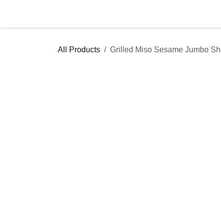
Skip to Content
Shop
Services & Catering
F
All Products
Grilled Miso Sesame Jumbo
Catering