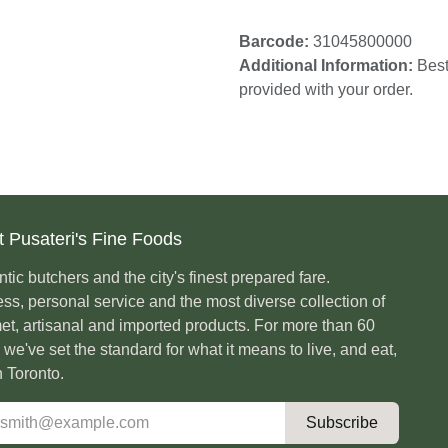
Barcode:
31045800000
Additional Information:
card provided with your or
t Pusateri's Fine Foods
ntic butchers and the city's finest prepared fare.
ess, personal service and the most diverse
ction of gourmet, artisanal and imported products.
ore than 60 years, we've set the standard for
it means to live, and eat, well in Toronto.
Subscribe