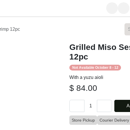
rom Our Table
About Us
 Shrimp 12pc
Grilled Miso
12pc
Not Available October 8 - 12
With a yuzu aioli
$
84.00
A
Store Pickup
Courier Delive