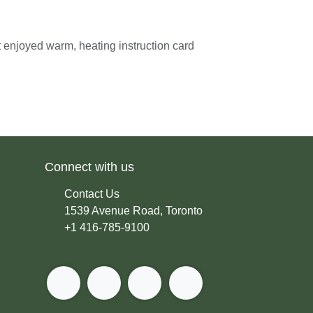
Best enjoyed warm, heating instruction
der.
Connect with us
Contact Us
1539 Avenue Road, Toronto
+1 416-785-9100