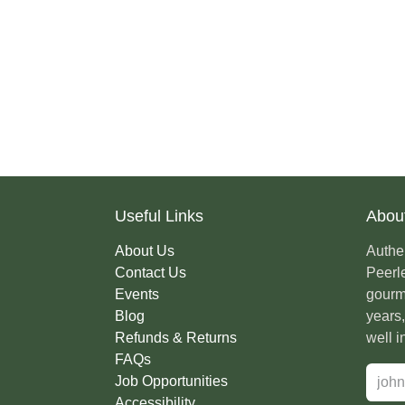
Useful Links
Abou
About Us
Authe
Contact Us
Peerl
Events
colle
Blog
For m
Refunds & Returns
what 
FAQs
Job Opportunities
Accessibility