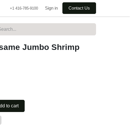
Sign in
Contact Us
+1 416-785-9100
 Sesame Jumbo Shrimp
dd to cart
ry