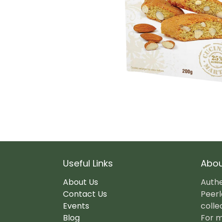
Useful Links
Abou
About Us
Authe
Contact Us
Peerl
Events
colle
Blog
For m