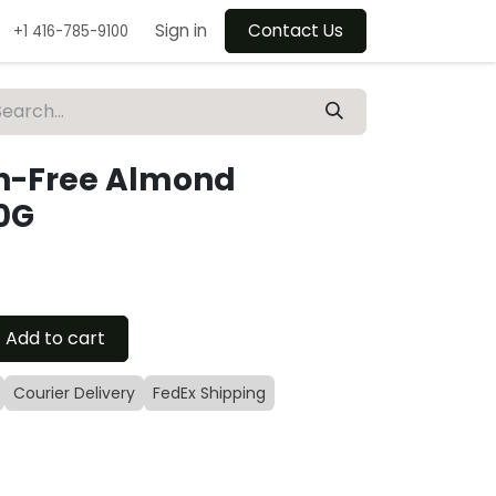
Sign in
Contact Us
+1 416-785-9100
en-Free Almond
0G
Add to cart
Courier Delivery
FedEx Shipping