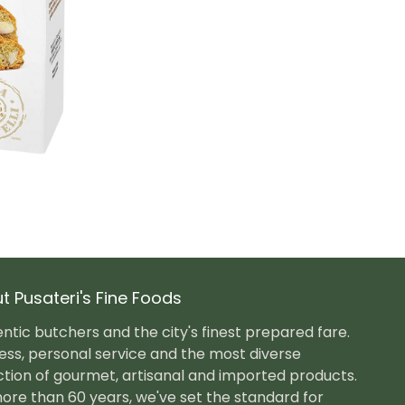
t Pusateri's Fine Foods
ntic butchers and the city's finest prepared fare.
ess, personal service and the most diverse
ction of gourmet, artisanal and imported products.
ore than 60 years, we've set the standard for