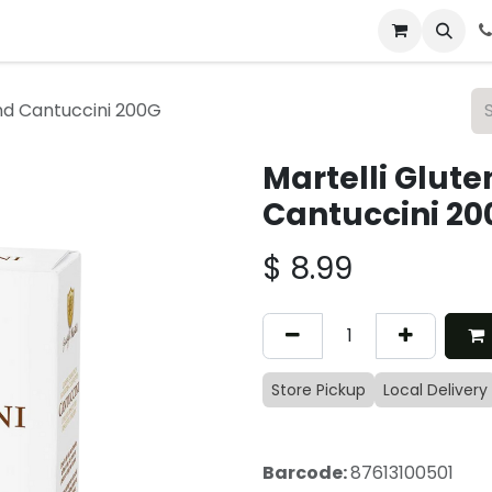
 & Catering
From Our Table
About Us
nd Cantuccini 200G
Martelli Glut
Cantuccini 20
$
8.99
Store Pickup
Local Delivery
Barcode:
87613100501