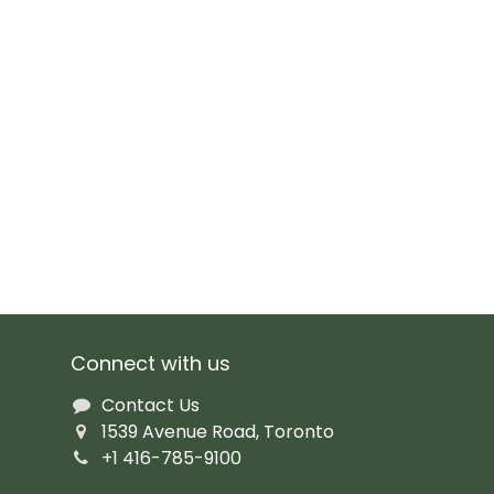
Connect with us
Contact Us
1539 Avenue Road, Toronto
+1 416-785-9100