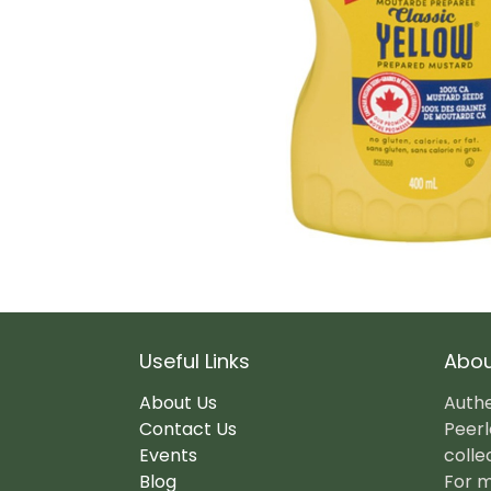
Useful Links
Abou
About Us
Authe
Contact Us
Peerl
Events
colle
Blog
For m