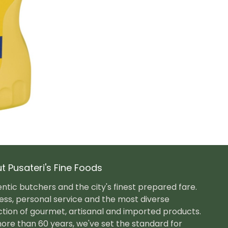
t Pusateri's Fine Foods
ntic butchers and the city's finest prepared fare.
ess, personal service and the most diverse
ction of gourmet, artisanal and imported products.
ore than 60 years, we've set the standard for