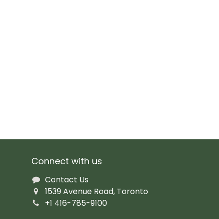
Connect with us
Contact Us
1539 Avenue Road, Toronto
+1 416-785-9100