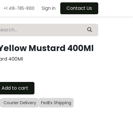
Sign in
Contact Us
+1 416-785-9100
 Yellow Mustard 400Ml
tard 400Ml
Add to cart
Courier Delivery
FedEx Shipping