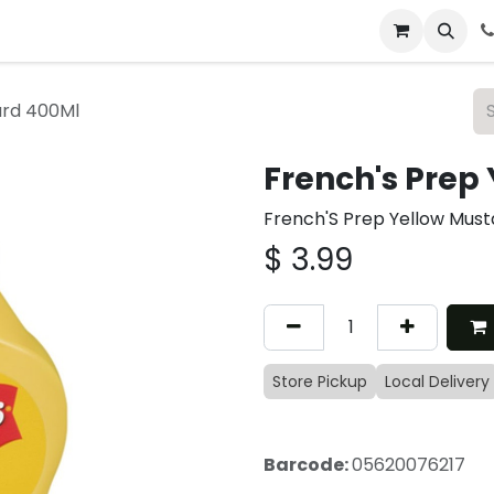
 & Catering
From Our Table
About Us
ard 400Ml
French's Prep
French'S Prep Yellow Mus
$
3.99
Store Pickup
Local Delivery
Barcode:
05620076217