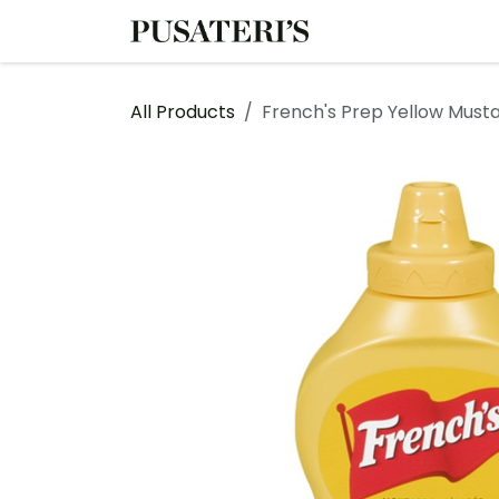
Skip to Content
Shop
Services
All Products
French's Prep Yellow Must