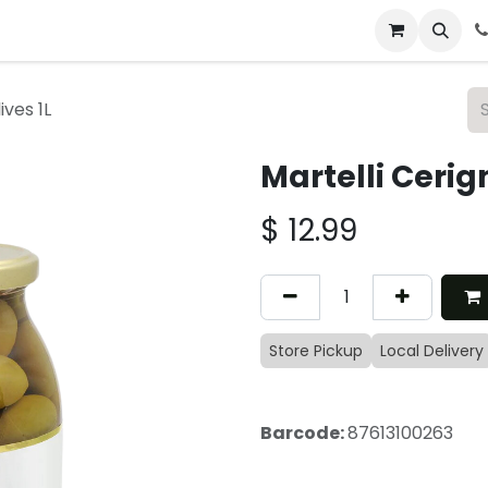
 & Catering
From Our Table
About Us
ives 1L
Martelli Cerig
$
12.99
Store Pickup
Local Delivery
Barcode:
87613100263