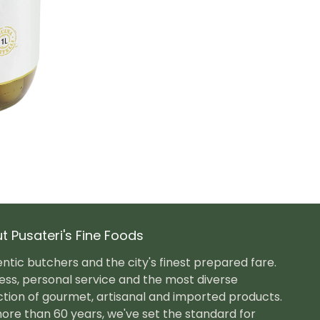
t Pusateri's Fine Foods
ntic butchers and the city's finest prepared fare.
ess, personal service and the most diverse
ction of gourmet, artisanal and imported products.
ore than 60 years, we've set the standard for