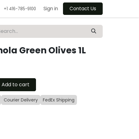
Sign in
Contact Us
+1 416-785-9100
nola Green Olives 1L
Add to cart
Courier Delivery
FedEx Shipping