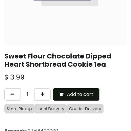
Sweet Flour Chocolate Dipped
Heart Shortbread Cookie 1ea
$
3.99
Add to cart
Store Pickup
Local Delivery
Courier Delivery
Barcode:
27591400000