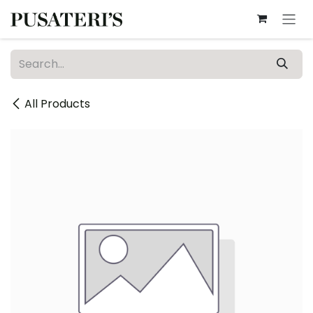
Skip to Content
All Products