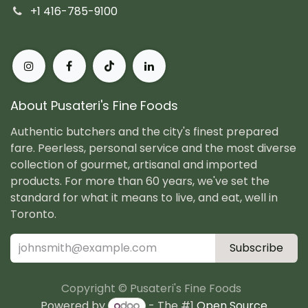
+1 416-785-9100
About Pusateri's Fine Foods
Authentic butchers and the city's finest prepared
fare. Peerless, personal service and the most diverse
collection of gourmet, artisanal and imported
products. For more than 60 years, we've set the
standard for what it means to live, and eat, well in
Toronto.
Subscribe
Copyright © Pusateri's Fine Foods
Powered by
- The #1
Open Source