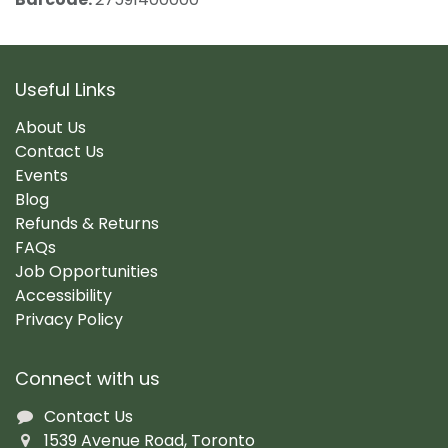
Useful Links
About Us
Contact Us
Events
Blog
Refunds & Returns
FAQs
Job Opportunities
Accessibility
Privacy Policy
Connect with us
Contact Us
1539 Avenue Road, Toronto