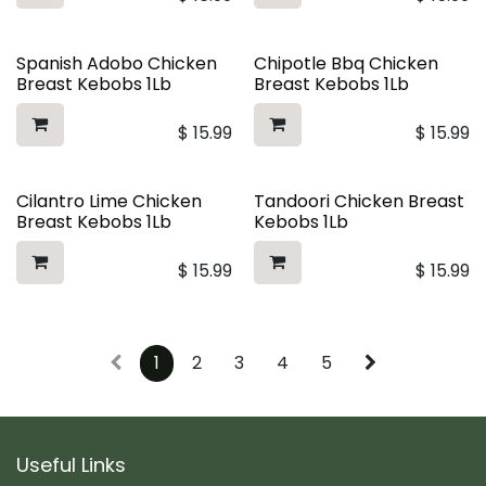
Spanish Adobo Chicken
Chipotle Bbq Chicken
Breast Kebobs 1Lb
Breast Kebobs 1Lb
$
15.99
$
15.99
Cilantro Lime Chicken
Tandoori Chicken Breast
Breast Kebobs 1Lb
Kebobs 1Lb
$
15.99
$
15.99
1
2
3
4
5
Useful Links