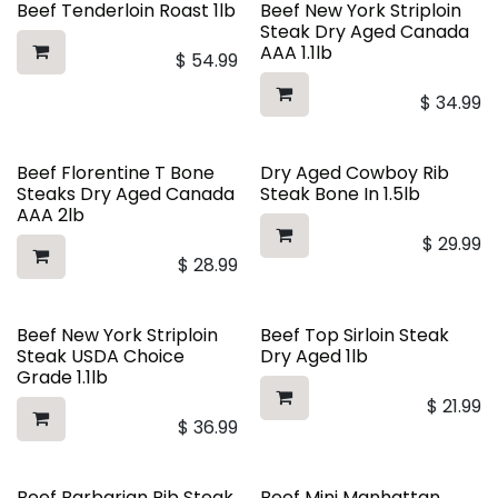
Beef Tenderloin Roast 1lb
Beef New York Striploin
Steak Dry Aged Canada
AAA 1.1lb
$
54.99
$
34.99
Beef Florentine T Bone
Dry Aged Cowboy Rib
Steaks Dry Aged Canada
Steak Bone In 1.5lb
AAA 2lb
$
29.99
$
28.99
Beef New York Striploin
Beef Top Sirloin Steak
Steak USDA Choice
Dry Aged 1lb
Grade 1.1lb
$
21.99
$
36.99
Beef Barbarian Rib Steak
Beef Mini Manhattan