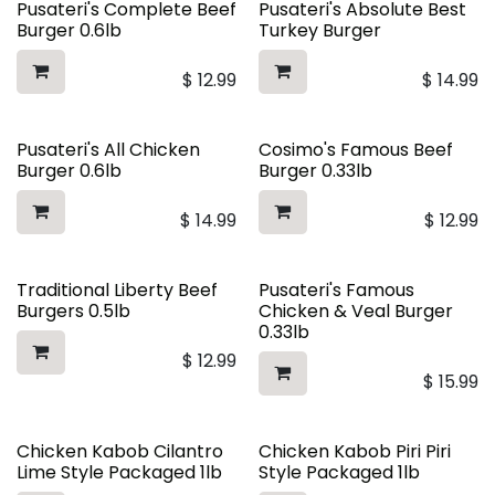
Pusateri's Complete Beef
Pusateri's Absolute Best
Burger 0.6lb
Turkey Burger
$
12.99
$
14.99
Pusateri's All Chicken
Cosimo's Famous Beef
Burger 0.6lb
Burger 0.33lb
$
14.99
$
12.99
Traditional Liberty Beef
Pusateri's Famous
Burgers 0.5lb
Chicken & Veal Burger
0.33lb
$
12.99
$
15.99
Chicken Kabob Cilantro
Chicken Kabob Piri Piri
Lime Style Packaged 1lb
Style Packaged 1lb