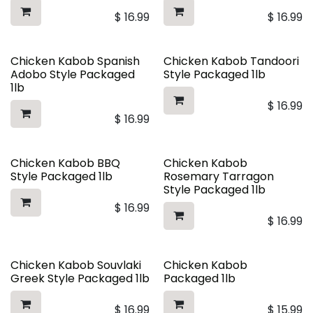
$
16.99
$
16.99
Chicken Kabob Spanish
Chicken Kabob Tandoori
Adobo Style Packaged
Style Packaged 1lb
1lb
$
16.99
$
16.99
Chicken Kabob BBQ
Chicken Kabob
Style Packaged 1lb
Rosemary Tarragon
Style Packaged 1lb
$
16.99
$
16.99
Chicken Kabob Souvlaki
Chicken Kabob
Greek Style Packaged 1lb
Packaged 1lb
$
16.99
$
15.99