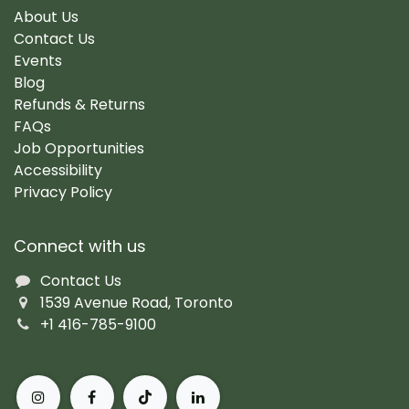
About Us
Contact Us
Events
Blog
Refunds & Returns
FAQs
Job Opportunities
Accessibility
Privacy Policy
Connect with us
Contact Us
1539 Avenue Road, Toronto
+1 416-785-9100