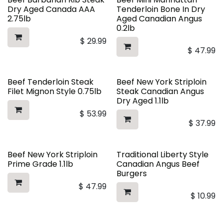
Dry Aged Canada AAA
Tenderloin Bone In Dry
2.75lb
Aged Canadian Angus
0.2lb
$
29.99
$
47.99
Beef Tenderloin Steak
Beef New York Striploin
Filet Mignon Style 0.75lb
Steak Canadian Angus
Dry Aged 1.1lb
$
53.99
$
37.99
Beef New York Striploin
Traditional Liberty Style
Prime Grade 1.1lb
Canadian Angus Beef
Burgers
$
47.99
$
10.99