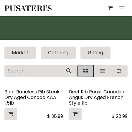
Skip to Content
Market
Catering
Gifting
Beef Boneless Rib Steak
Beef Rib Roast Canadian
Dry Aged Canada AAA
Angus Dry Aged French
1.5lb
Style 1lb
$
38.99
$
28.99