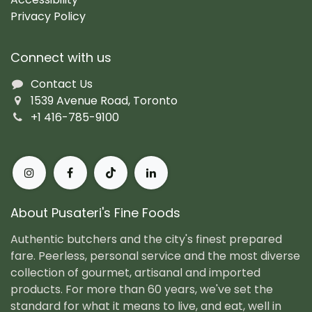
Privacy Policy
Connect with us
Contact Us
1539 Avenue Road, Toronto
+1 416-785-9100
About Pusateri's Fine Foods
Authentic butchers and the city's finest prepared
fare. Peerless, personal service and the most diverse
collection of gourmet, artisanal and imported
products. For more than 60 years, we've set the
standard for what it means to live, and eat, well in