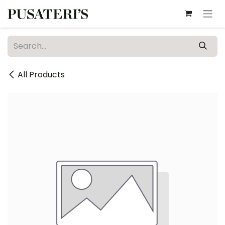
Skip to Content
All Products