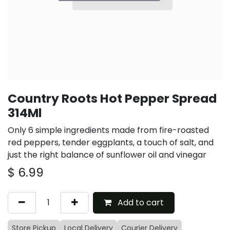
Country Roots Hot Pepper Spread
314Ml
Only 6 simple ingredients made from fire-roasted
red peppers, tender eggplants, a touch of salt, and
just the right balance of sunflower oil and vinegar
$
6.99
Add to cart
Store Pickup
Local Delivery
Courier Delivery