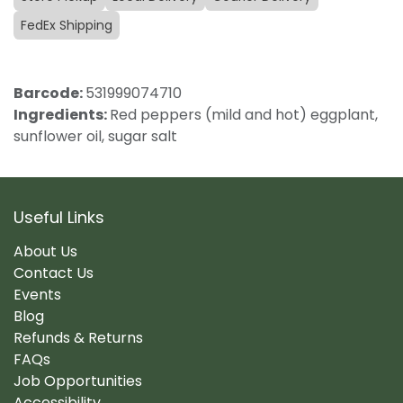
FedEx Shipping
Barcode:
531999074710
Ingredients:
Red peppers (mild and hot) eggplant,
sunflower oil, sugar salt
Useful Links
About Us
Contact Us
Events
Blog
Refunds & Returns
FAQs
Job Opportunities
Accessibility