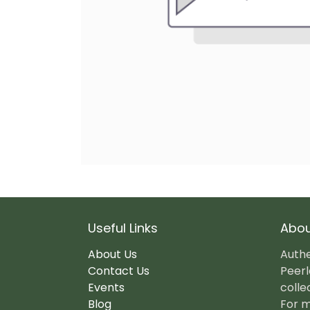
Useful Links
Abou
About Us
Authe
Contact Us
Peerl
Events
colle
Blog
For m