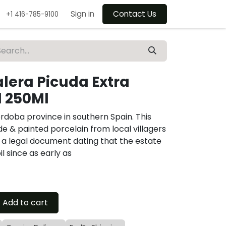
Sign in
Contact Us
+1 416-785-9100
alera Picuda Extra
l 250Ml
rdoba province in southern Spain. This
e & painted porcelain from local villagers
 a legal document dating that the estate
l since as early as
Add to cart