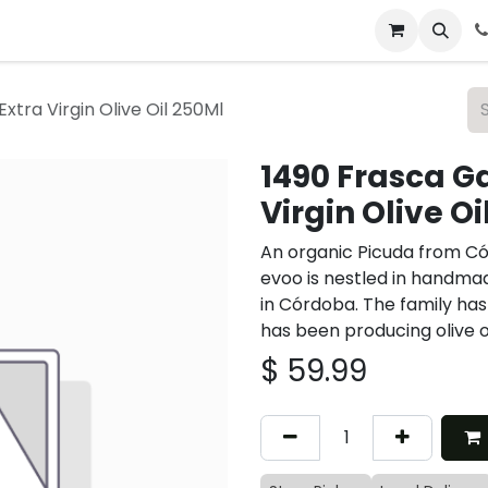
 & Catering
From Our Table
About Us
xtra Virgin Olive Oil 250Ml
1490 Frasca G
Virgin Olive Oi
An organic Picuda from Có
evoo is nestled in handmad
in Córdoba. The family has
has been producing olive oi
$
59.99