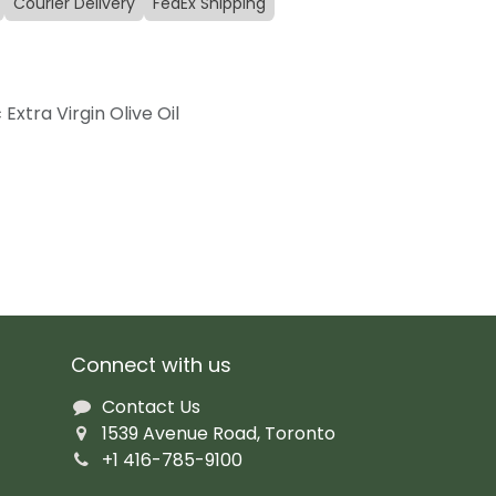
Courier Delivery
FedEx Shipping
Extra Virgin Olive Oil
Connect with us
Contact Us
1539 Avenue Road, Toronto
+1 416-785-9100