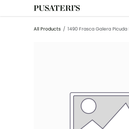
Skip to Content
Shop
Services
All Products
1490 Frasca Galera Picuda E