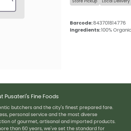
Store Pickup
Local Delivery
Barcode:
843701814776
Ingredients:
100% Organic 
t Pusateri's Fine Foods
ntic butchers and the city's finest prepared fare.
ess, personal service and the most diverse
ction of gourmet, artisanal and imported products.
ore than 60 years, we've set the standard for