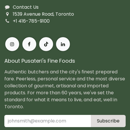
Contact Us
1539 Avenue Road, Toronto
+1 416-785-9100
About Pusateri's Fine Foods
Authentic butchers and the city's finest prepared
fare. Peerless, personal service and the most diverse
collection of gourmet, artisanal and imported
products. For more than 60 years, we've set the
standard for what it means to live, and eat, well in
Toronto.
Subscribe