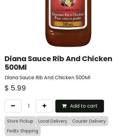
Diana Sauce Rib And Chicken
500Ml
Diana Sauce Rib And Chicken 500Ml
$
5.99
Add to cart
Store Pickup
Local Delivery
Courier Delivery
FedEx Shipping