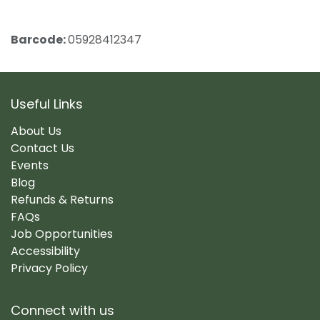
Barcode:
05928412347
Useful Links
About Us
Contact Us
Events
Blog
Refunds & Returns
FAQs
Job Opportunities
Accessibility
Privacy Policy
Connect with us