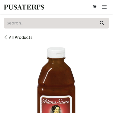
Skip to Content
All Products