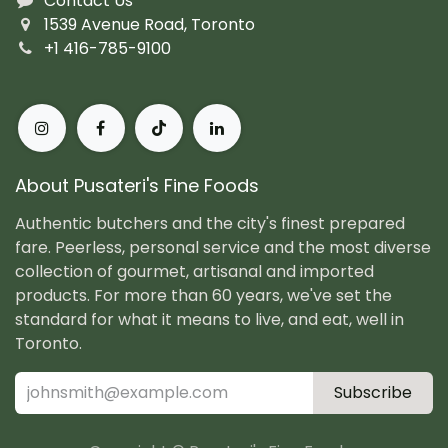
Contact Us
1539 Avenue Road, Toronto
+1 416-785-9100
About Pusateri's Fine Foods
Authentic butchers and the city's finest prepared
fare. Peerless, personal service and the most diverse
collection of gourmet, artisanal and imported
products. For more than 60 years, we've set the
standard for what it means to live, and eat, well in
Toronto.
Subscribe