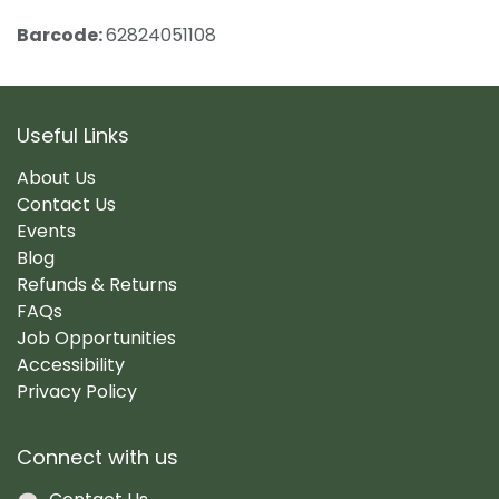
Barcode:
62824051108
Useful Links
About Us
Contact Us
Events
Blog
Refunds & Returns
FAQs
Job Opportunities
Accessibility
Privacy Policy
Connect with us