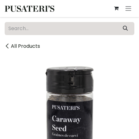
Skip to Content
All Products