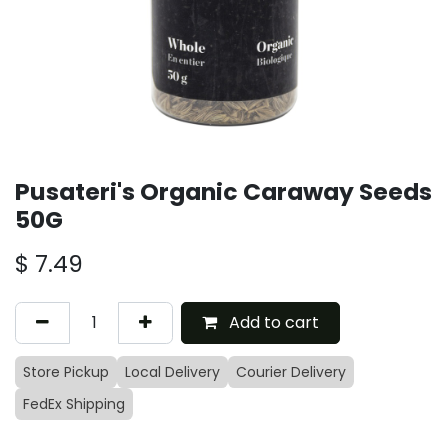
Pusateri's Organic Caraway Seeds
50G
$
7.49
Add to cart
Store Pickup
Local Delivery
Courier Delivery
FedEx Shipping