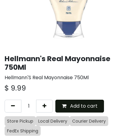
Hellmann's Real Mayonnaise
750Ml
Hellmann'S Real Mayonnaise 750Ml
$
9.99
Add to cart
Store Pickup
Local Delivery
Courier Delivery
FedEx Shipping