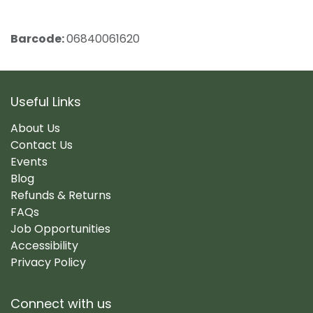
Barcode:
06840061620
Useful Links
About Us
Contact Us
Events
Blog
Refunds & Returns
FAQs
Job Opportunities
Accessibility
Privacy Policy
Connect with us