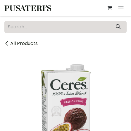
Skip to Content
All Products