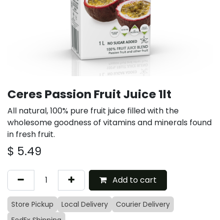
Ceres Passion Fruit Juice 1lt
All natural, 100% pure fruit juice filled with the
wholesome goodness of vitamins and minerals found
in fresh fruit.
$
5.49
Add to cart
Store Pickup
Local Delivery
Courier Delivery