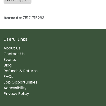
FedEx Shipping
Barcode:
75121715263
Useful Links
About Us
Contact Us
Events
Blog
Refunds & Returns
FAQs
Job Opportunities
Accessibility
Privacy Policy