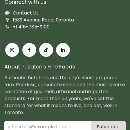
Connect with us
Contact Us
1539 Avenue Road, Toronto
+1 416-785-9100
About Pusateri's Fine Foods
Authentic butchers and the city's finest prepared
fare. Peerless, personal service and the most diverse
collection of gourmet, artisanal and imported
products. For more than 60 years, we've set the
standard for what it means to live, and eat, well in
Toronto.
Subscribe