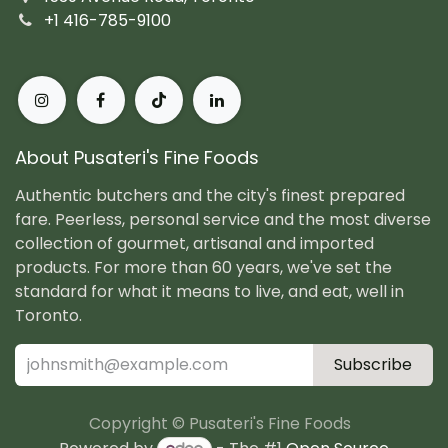
+1 416-785-9100
About Pusateri's Fine Foods
Authentic butchers and the city's finest prepared
fare. Peerless, personal service and the most diverse
collection of gourmet, artisanal and imported
products. For more than 60 years, we've set the
standard for what it means to live, and eat, well in
Toronto.
Subscribe
Copyright © Pusateri's Fine Foods