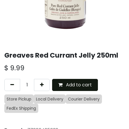
Greaves Red Currant Jelly 250ml
$
9.99
Add to cart
Store Pickup
Local Delivery
Courier Delivery
FedEx Shipping