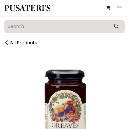
Skip to Content
All Products