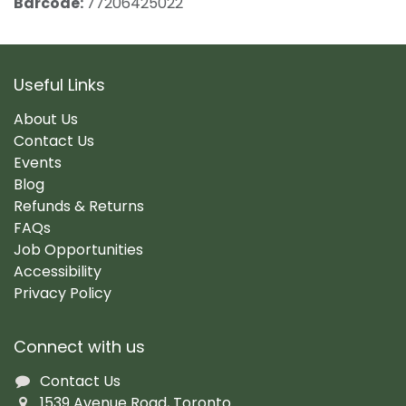
Barcode:
77206425022
Useful Links
About Us
Contact Us
Events
Blog
Refunds & Returns
FAQs
Job Opportunities
Accessibility
Privacy Policy
Connect with us
Contact Us
1539 Avenue Road, Toronto