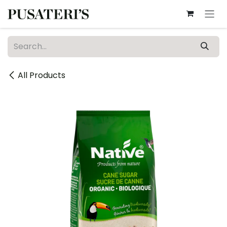
Skip to Content
All Products