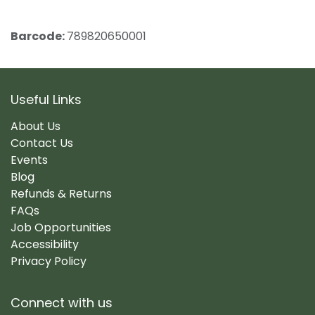
Barcode:
789820650001
Useful Links
About Us
Contact Us
Events
Blog
Refunds & Returns
FAQs
Job Opportunities
Accessibility
Privacy Policy
Connect with us