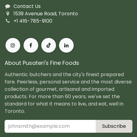
Contact Us
1539 Avenue Road, Toronto
+1 416-785-9100
About Pusateri's Fine Foods
Authentic butchers and the city's finest prepared
fare. Peerless, personal service and the most diverse
collection of gourmet, artisanal and imported
products. For more than 60 years, we've set the
standard for what it means to live, and eat, well in
Toronto.
Subscribe