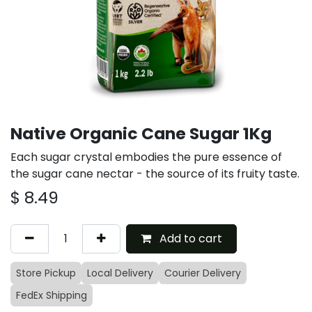
Native Organic Cane Sugar 1Kg
Each sugar crystal embodies the pure essence of
the sugar cane nectar - the source of its fruity taste.
$
8.49
Add to cart
Store Pickup
Local Delivery
Courier Delivery
FedEx Shipping