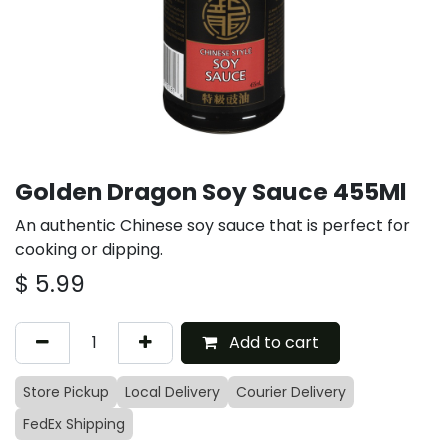
Golden Dragon Soy Sauce 455Ml
An authentic Chinese soy sauce that is perfect for
cooking or dipping.
$
5.99
Add to cart
Store Pickup
Local Delivery
Courier Delivery
FedEx Shipping