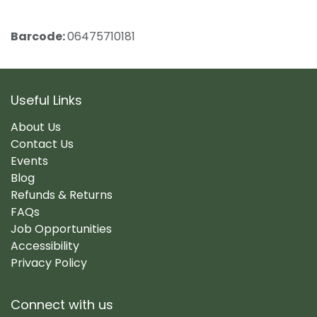
Barcode:
06475710181
Useful Links
About Us
Contact Us
Events
Blog
Refunds & Returns
FAQs
Job Opportunities
Accessibility
Privacy Policy
Connect with us