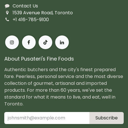
Contact Us
1539 Avenue Road, Toronto
+1 416-785-9100
About Pusateri's Fine Foods
Authentic butchers and the city's finest prepared
fare. Peerless, personal service and the most diverse
collection of gourmet, artisanal and imported
products. For more than 60 years, we've set the
standard for what it means to live, and eat, well in
Toronto.
Subscribe