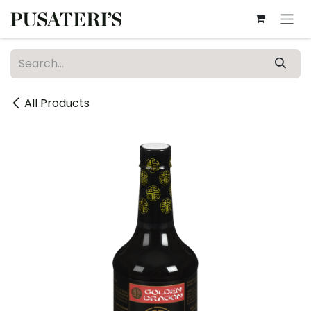
Skip to Content
All Products