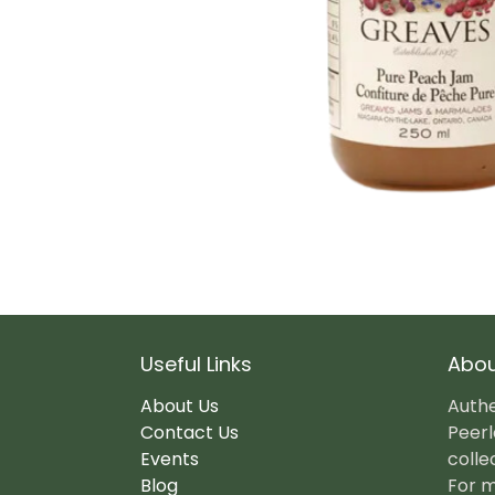
Useful Links
Abou
About Us
Authe
Contact Us
Peerl
Events
colle
Blog
For m