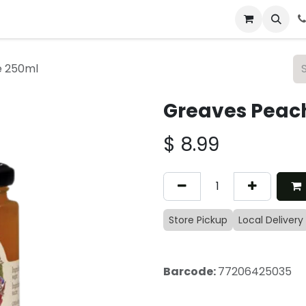
 & Catering
From Our Table
About Us
e 250ml
Greaves Peac
$
8.99
Store Pickup
Local Delivery
Barcode:
77206425035