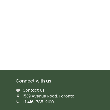
Connect with us
Contact Us
1539 Avenue Road, Toronto
+1 416-785-9100