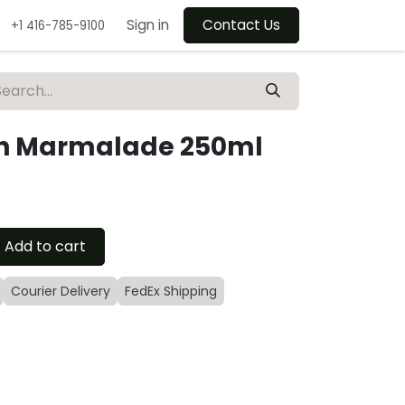
Sign in
Contact Us
+1 416-785-9100
h Marmalade 250ml
Add to cart
Courier Delivery
FedEx Shipping