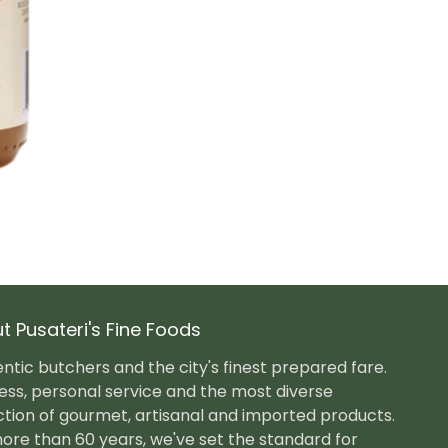
t Pusateri's Fine Foods
ntic butchers and the city's finest prepared fare.
ess, personal service and the most diverse
ction of gourmet, artisanal and imported products.
ore than 60 years, we've set the standard for