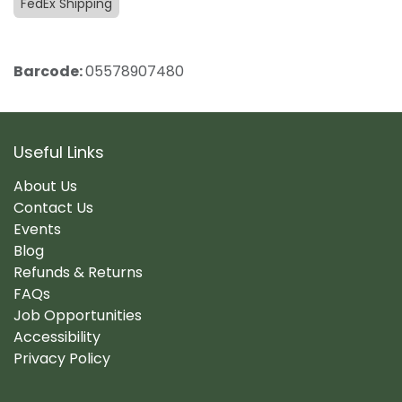
FedEx Shipping
Barcode:
05578907480
Useful Links
About Us
Contact Us
Events
Blog
Refunds & Returns
FAQs
Job Opportunities
Accessibility
Privacy Policy