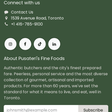
Connect with us
Contact Us
1539 Avenue Road, Toronto
+1 416-785-9100
About Pusateri's Fine Foods
Authentic butchers and the city's finest prepared
fare. Peerless, personal service and the most diverse
collection of gourmet, artisanal and imported
products. For more than 60 years, we've set the
standard for what it means to live, and eat, well in
Toronto.
Subscribe