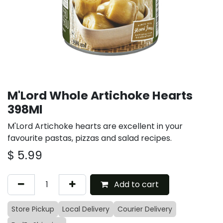
M'Lord Whole Artichoke Hearts
398Ml
M'Lord Artichoke hearts are excellent in your
favourite pastas, pizzas and salad recipes.
$
5.99
Add to cart
Store Pickup
Local Delivery
Courier Delivery