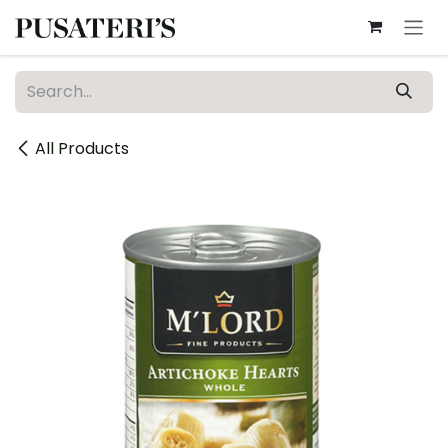
Skip to Content
All Products