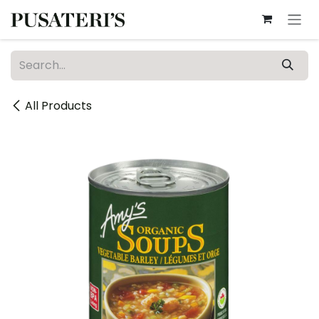
Skip to Content
All Products