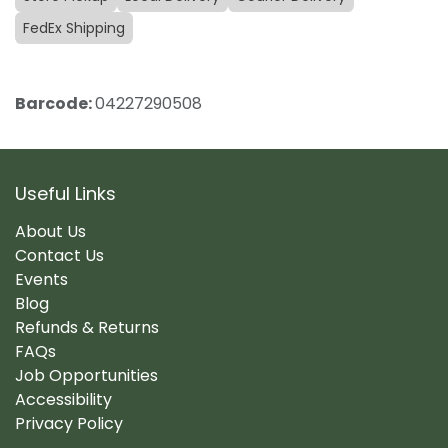
FedEx Shipping
Barcode:
04227290508
Useful Links
About Us
Contact Us
Events
Blog
Refunds & Returns
FAQs
Job Opportunities
Accessibility
Privacy Policy