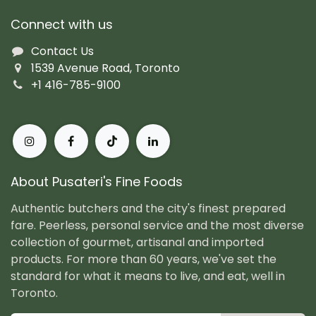
Connect with us
Contact Us
1539 Avenue Road, Toronto
+1 416-785-9100
About Pusateri's Fine Foods
Authentic butchers and the city's finest prepared
fare. Peerless, personal service and the most diverse
collection of gourmet, artisanal and imported
products. For more than 60 years, we've set the
standard for what it means to live, and eat, well in
Toronto.