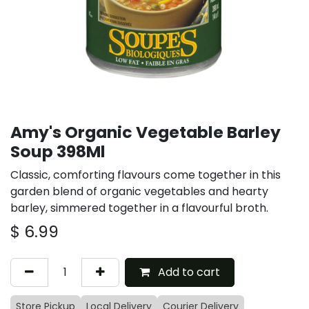
Amy's Organic Vegetable Barley
Soup 398Ml
Classic, comforting flavours come together in this
garden blend of organic vegetables and hearty
barley, simmered together in a flavourful broth.
$
6.99
Add to cart
Store Pickup
Local Delivery
Courier Delivery