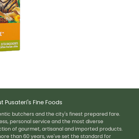
t Pusateri's Fine Foods
ntic butchers and the city's finest prepared fare.
ess, personal service and the most diverse
ction of gourmet, artisanal and imported products.
ore than 60 years, we've set the standard for