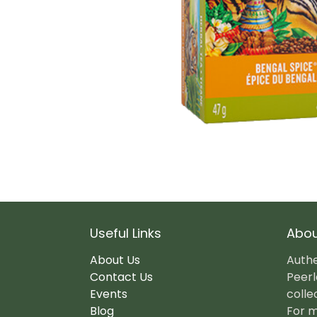
Useful Links
Abou
About Us
Authe
Contact Us
Peerl
Events
colle
Blog
For m