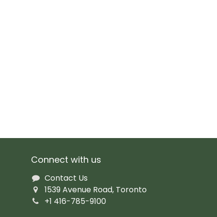
Connect with us
Contact Us
1539 Avenue Road, Toronto
+1 416-785-9100