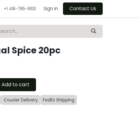
Sign in
Contact Us
+1 416-785-9100
gal Spice 20pc
Add to cart
Courier Delivery
FedEx Shipping