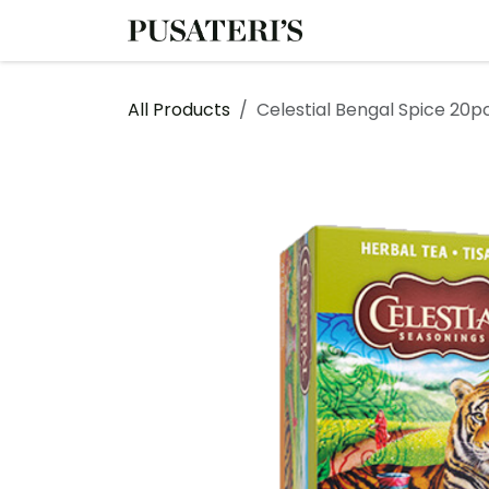
Skip to Content
Shop
Services
All Products
Celestial Bengal Spice 20p