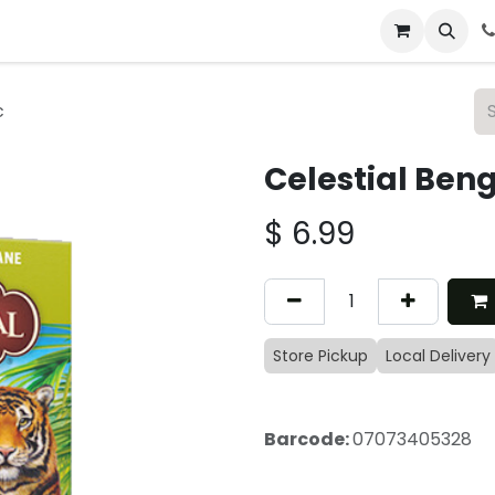
 & Catering
From Our Table
About Us
c
Celestial Ben
$
6.99
Store Pickup
Local Delivery
Barcode:
07073405328