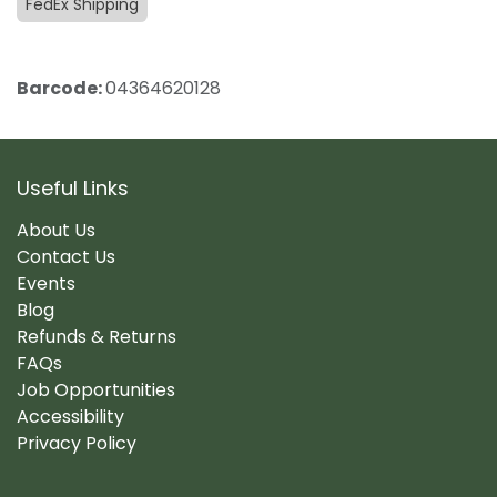
FedEx Shipping
Barcode:
04364620128
Useful Links
About Us
Contact Us
Events
Blog
Refunds & Returns
FAQs
Job Opportunities
Accessibility
Privacy Policy