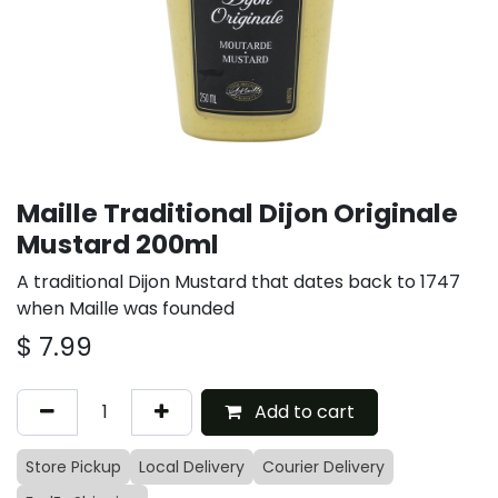
Maille Traditional Dijon Originale
Mustard 200ml
A traditional Dijon Mustard that dates back to 1747
when Maille was founded
$
7.99
Add to cart
Store Pickup
Local Delivery
Courier Delivery