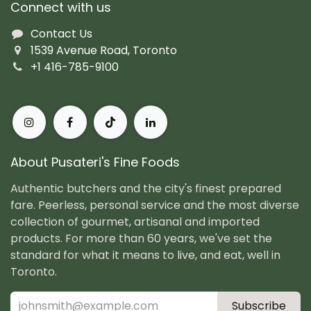
Connect with us
Contact Us
1539 Avenue Road, Toronto
+1 416-785-9100
About Pusateri's Fine Foods
Authentic butchers and the city's finest prepared
fare. Peerless, personal service and the most diverse
collection of gourmet, artisanal and imported
products. For more than 60 years, we've set the
standard for what it means to live, and eat, well in
Toronto.
Subscribe