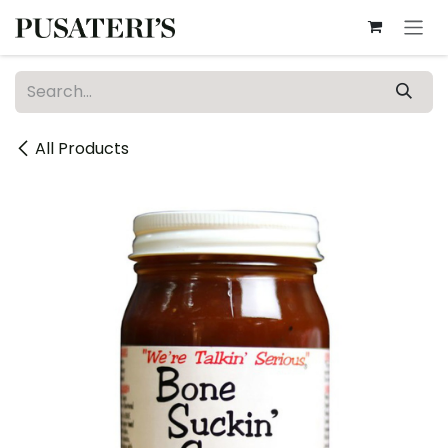
Skip to Content
All Products