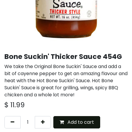
Bone Suckin' Thicker Sauce 454G
We take the Original Bone Suckin' Sauce and add a
bit of cayenne pepper to get an amazing flavour and
heat with the Hot Bone Suckin' Sauce. Hot Bone
Suckin' Sauce is great for grilling, wings, spicy BBQ
chicken and a whole lot more!
$
11.99
Add to cart