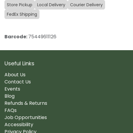
Store Pickup
Local Delivery
Courier Delivery
FedEx Shipping
Barcode:
75449611126
Useful Links
About Us
Contact Us
Events
Blog
Refunds & Returns
FAQs
Job Opportunities
Accessibility
Privacy Policy