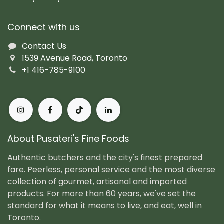
Connect with us
Contact Us
1539 Avenue Road, Toronto
+1 416-785-9100
About Pusateri's Fine Foods
Authentic butchers and the city's finest prepared
fare. Peerless, personal service and the most diverse
collection of gourmet, artisanal and imported
products. For more than 60 years, we've set the
standard for what it means to live, and eat, well in
Toronto.