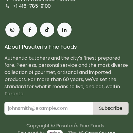
+1 416-785-9100
About Pusateri's Fine Foods
Authentic butchers and the city's finest prepared
fare. Peerless, personal service and the most diverse
collection of gourmet, artisanal and imported
products. For more than 60 years, we've set the
standard for what it means to live, and eat, well in
Toronto.
Subscribe
Copyright © Pusateri's Fine Foods