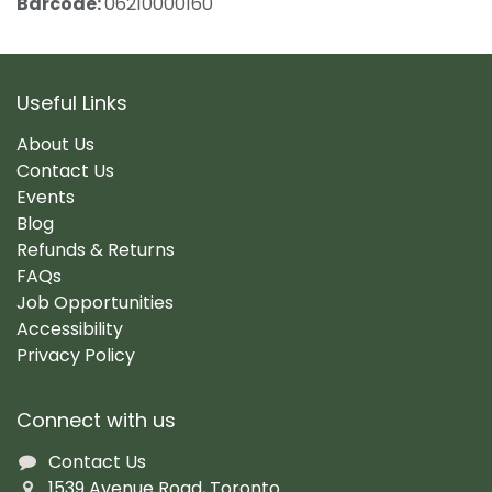
Barcode:
06210000160
Useful Links
About Us
Contact Us
Events
Blog
Refunds & Returns
FAQs
Job Opportunities
Accessibility
Privacy Policy
Connect with us
Contact Us
1539 Avenue Road, Toronto