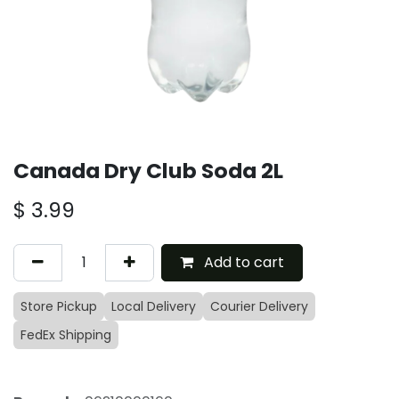
Canada Dry Club Soda 2L
$
3.99
Add to cart
Store Pickup
Local Delivery
Courier Delivery
FedEx Shipping