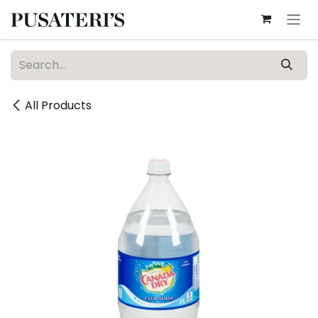
Skip to Content
All Products