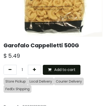
Garofalo Cappelletti 500G
$
5.49
Add to cart
Store Pickup
Local Delivery
Courier Delivery
FedEx Shipping