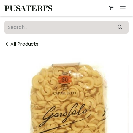
Skip to Content
All Products