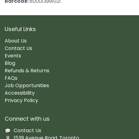
Barcode:
800013991021
Useful Links
About Us
Contact Us
Events
Blog
Refunds & Returns
FAQs
Job Opportunities
Accessibility
Privacy Policy
Connect with us
Contact Us
1539 Avenue Road, Toronto