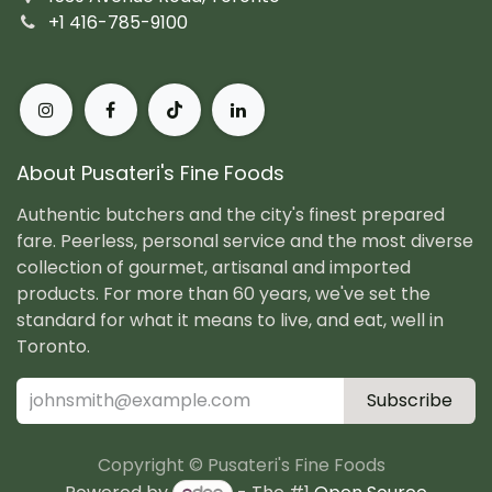
+1 416-785-9100
About Pusateri's Fine Foods
Authentic butchers and the city's finest prepared
fare. Peerless, personal service and the most diverse
collection of gourmet, artisanal and imported
products. For more than 60 years, we've set the
standard for what it means to live, and eat, well in
Toronto.
Subscribe
Copyright © Pusateri's Fine Foods