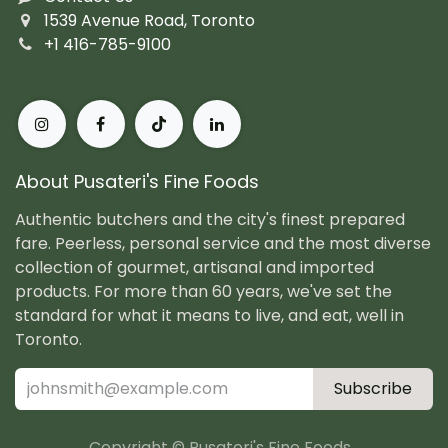
1539 Avenue Road, Toronto
+1 416-785-9100
About Pusateri's Fine Foods
Authentic butchers and the city's finest prepared
fare. Peerless, personal service and the most diverse
collection of gourmet, artisanal and imported
products. For more than 60 years, we've set the
standard for what it means to live, and eat, well in
Toronto.
Subscribe