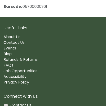
Barcode:
05700000361
Useful Links
About Us
Contact Us
Events
Blog
Refunds & Returns
FAQs
Job Opportunities
Accessibility
Privacy Policy
Connect with us
Contact Us