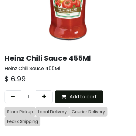
Heinz Chili Sauce 455Ml
Heinz Chili Sauce 455Ml
$
6.99
Add to cart
Store Pickup
Local Delivery
Courier Delivery
FedEx Shipping