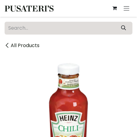
Skip to Content
All Products