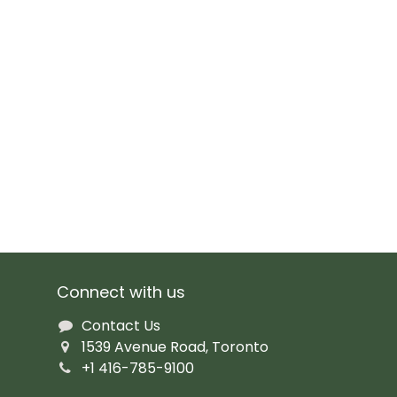
Connect with us
Contact Us
1539 Avenue Road, Toronto
+1 416-785-9100