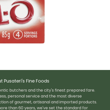
t Pusateri's Fine Foods
ntic butchers and the city's finest prepared fare.
ess, personal service and the most diverse
ction of gourmet, artisanal and imported products.
ore than 60 years, we've set the standard for