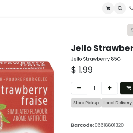
 & Catering
From Our Table
About Us
Jello Strawbe
Jello Strawberry 85G
$
1.99
Store Pickup
Local Delivery
Barcode:
06618801320