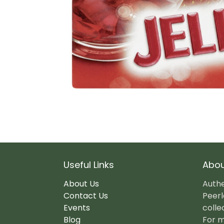
Useful Links
Abou
About Us
Authe
Contact Us
Peerl
Events
colle
Blog
For m