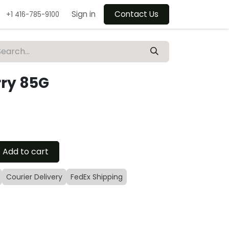
Sign in
Contact Us
+1 416-785-9100
rry 85G
Add to cart
Courier Delivery
FedEx Shipping