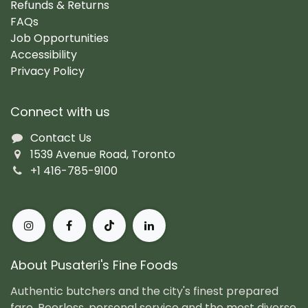
Refunds & Returns
FAQs
Job Opportunities
Accessibility
Privacy Policy
Connect with us
Contact Us
1539 Avenue Road, Toronto
+1 416-785-9100
About Pusateri's Fine Foods
Authentic butchers and the city's finest prepared
fare. Peerless, personal service and the most diverse