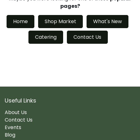
pages?
Home
Shop Market
What's New
Catering
Contact Us
Useful Links
About Us
Contact Us
Events
Blog