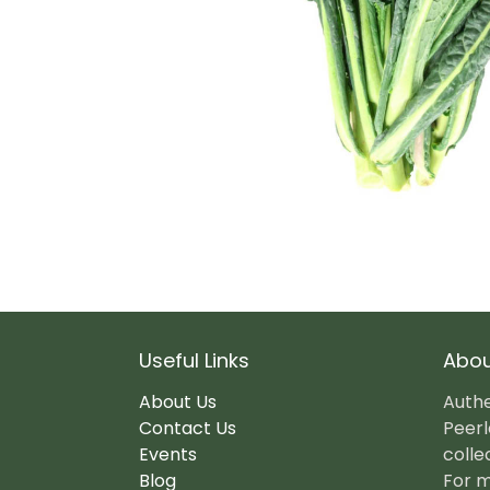
Useful Links
Abou
About Us
Authe
Contact Us
Peerl
Events
colle
Blog
For m