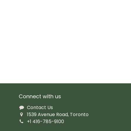
Connect with us
Contact Us
1539 Avenue Road, Toronto
+1 416-785-9100