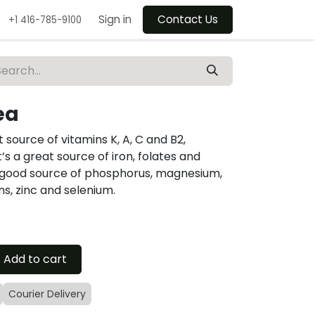
Sign in
Contact Us
+1 416-785-9100
ea
t source of vitamins K, A, C and B2,
s a great source of iron, folates and
o a good source of phosphorus, magnesium,
s, zinc and selenium.
Add to cart
Courier Delivery