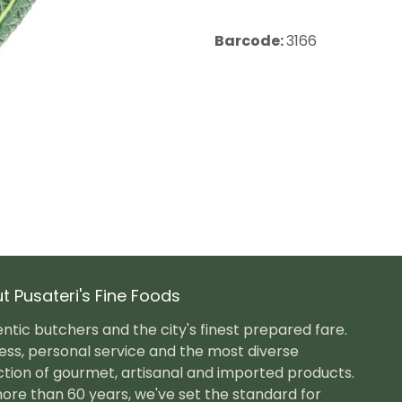
Barcode:
3166
t Pusateri's Fine Foods
ntic butchers and the city's finest prepared fare.
ess, personal service and the most diverse
ction of gourmet, artisanal and imported products.
ore than 60 years, we've set the standard for