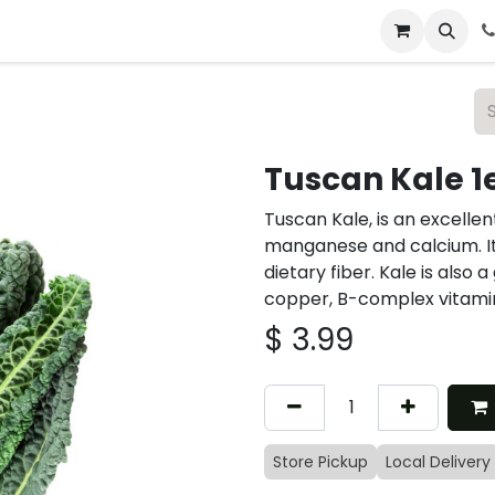
 & Catering
From Our Table
About Us
Tuscan Kale 1
Tuscan Kale, is an excellen
manganese and calcium. It’
dietary fiber. Kale is als
copper, B-complex vitamin
$
3.99
Store Pickup
Local Delivery