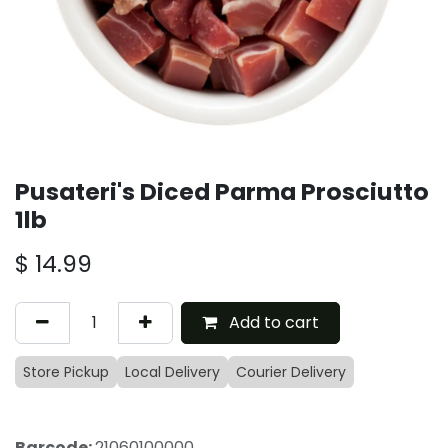
Pusateri's Diced Parma Prosciutto
1lb
$
14.99
Add to cart
Store Pickup
Local Delivery
Courier Delivery
Barcode:
21060100000