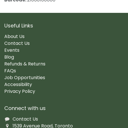
Useful Links
About Us
Contact Us
Events
Blog
Refunds & Returns
FAQs
Job Opportunities
Accessibility
Privacy Policy
Connect with us
Contact Us
1539 Avenue Road, Toronto