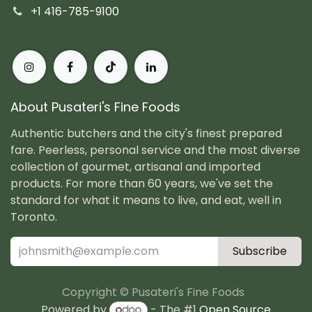
+1 416-785-9100
About Pusateri's Fine Foods
Authentic butchers and the city's finest prepared
fare. Peerless, personal service and the most diverse
collection of gourmet, artisanal and imported
products. For more than 60 years, we've set the
standard for what it means to live, and eat, well in
Toronto.
Subscribe
Copyright © Pusateri's Fine Foods
Powered by
- The #1
Open Source