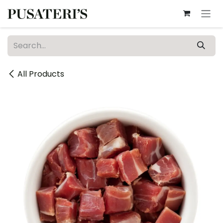
Skip to Content
All Products